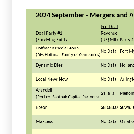
2024 September - Mergers and Acq
Pre-Deal
Deal Party #1
Revenue
(Surviving Entity)
(US$Mil)
Party 
Hoffmann Media Group
No Data
Fort My
(Div. Hoffman Family of Companies)
Dynamic Dies
No Data
Hollan
Local News Now
No Data
Arlingt
Arandell
$118.0
Menomo
(Port co. Saothair Capital Partners)
Epson
$8,683.0
Suwa, 
Maxcess
No Data
Oklaho