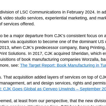
 division of LSC Communications in February 2024. In add
 & video studio services, experiential marketing, and mar
f services offered.
to be a major departure from CJK’s consistent focus on 
 grown via acquisition to become one of the dominant US
ce 2013, when CJK’s predecessor company, Bang Printing
rint Solutions. In 2017, CJK acquired Sheridan, which e
acquisitions of book manufacturing companies Worzalla, b
more, see:
The Target Report: Book Manufacturing in Tu
That acquisition added layers of services on top of CJK’
ew management, art and design services, rights and per
rt: CJK Goes Global as Cenveo Unwinds – September 
med, at least from our perspective, that the new divis