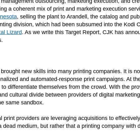
nt management outsourcing, marketing execution, and crea
ng a coherent mix of print and marketing execution servi
nnesota
, selling the plant to Arandell, the catalog and p
inting division, which had been subsumed into the Kod
tal Lizard
. As we write this Target Report, CJK has announc
s.
s brought new skills into many printing companies. It is 
onalized and automated-response print campaigns. At the 
 to differentiate themselves from the crowd. With the pro
nd cultural divide between providers of digital marketing
 the same sandbox.
int providers are leveraging acquisitions to effectively a
a dead medium, but rather that a printing company with di