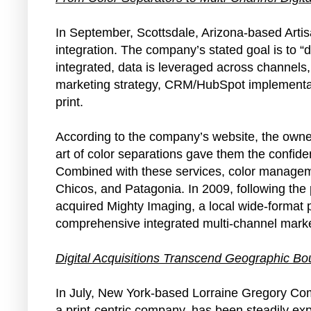
In September, Scottsdale, Arizona-based Arti
integration. The company’s stated goal is to “
integrated, data is leveraged across channels, 
marketing strategy, CRM/HubSpot implementatio
print.
According to the company’s website, the owners
art of color separations gave them the confiden
Combined with these services, color managem
Chicos, and Patagonia. In 2009, following the 
acquired Mighty Imaging, a local wide-format 
comprehensive integrated multi-channel marke
Digital Acquisitions Transcend Geographic Bo
In July, New York-based Lorraine Gregory C
a print-centric company, has been steadily exp