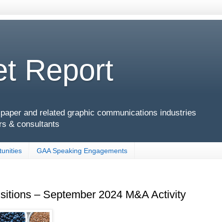
t Report
g, paper and related graphic communications industries
rs & consultants
unities
GAA Speaking Engagements
isitions – September 2024 M&A Activity