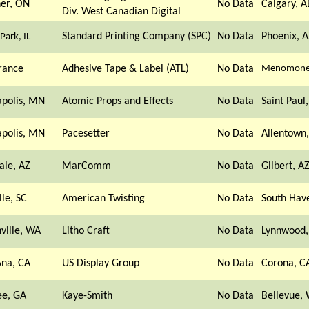
ner, ON
No Data
Calgary, A
Div. West Canadian Digital
Standard Printing Company (SPC)
No Data
Phoenix, A
Park, IL
rance
Adhesive Tape & Label (ATL)
No Data
Menomonee
polis, MN
Atomic Props and Effects
No Data
Saint Paul
polis, MN
Pacesetter
No Data
Allentown,
ale, AZ
MarComm
No Data
Gilbert, A
lle, SC
American Twisting
No Data
South Hav
ville, WA
Litho Craft
No Data
Lynnwood
Ana, CA
US Display Group
No Data
Corona, C
e, GA
Kaye-Smith
No Data
Bellevue,