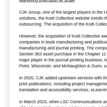
Marketing Execution at Scale
CJK Group, one of the largest players in the U
solutions, the Kodi Collective website extolls
outsourcing. The acquisition of the Kodi Collec
However, the acquisition of Kodi Collective s
companies in book manufacturing and publicat
manufacturing and journal printing. The comp
Section 363 asset purchase in the Chapter 11
major player in the journal printing business
Point, Wisconsin, and McNaughton & Gunn, a 
In 2020, CJK added upstream services with the
print publications, including project managem
translation and accessibility services, eLearn
In March 2023, when LSC Communications annou