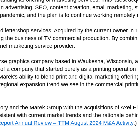
advertising, SEO, content creation, email marketing, str
 pandemic, and the plan is to continue working remotely 
nd lettershop services. Acquired by the current owner in 
g the business of TV commercial production. By combining
nel marketing service provider.
erse graphics company based in Waukesha, Wisconsin, ac
of a company that started purely as a printing operation
rek's ability to blend print and digital marketing offer
c regional expansion trend we see in the commercial prin
ory and the Marek Group with the acquisitions of Axel Ei
nsistent with current market trends and the rationale be
Report Annual Review – TTM August 2024 M&A Activity
.)