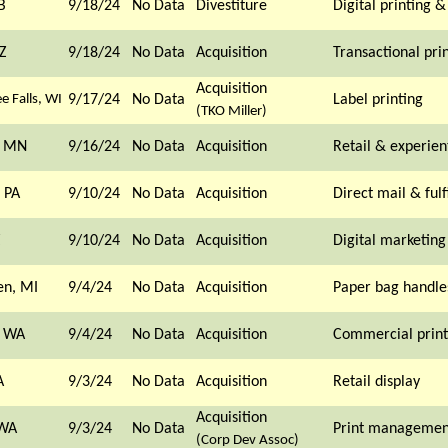
B
9/18/24
No Data
Divestiture
Digital printing 
Z
9/18/24
No Data
Acquisition
Transactional pri
Acquisition
 Falls, WI
9/17/24
No Data
Label printing
(TKO Miller)
, MN
9/16/24
No Data
Acquisition
Retail & experien
 PA
9/10/24
No Data
Acquisition
Direct mail & fulf
Z
9/10/24
No Data
Acquisition
Digital marketing
en, MI
9/4/24
No Data
Acquisition
Paper bag handle
, WA
9/4/24
No Data
Acquisition
Commercial print
A
9/3/24
No Data
Acquisition
Retail display
Acquisition
 WA
9/3/24
No Data
Print managemen
(Corp Dev Assoc)