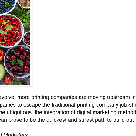
evolve, more printing companies are moving upstream into
mpanies to escape the traditional printing company job‑s
ome ubiquitous, the integration of digital marketing metho
an prove to be the quickest and surest path to build out t
al Marketers