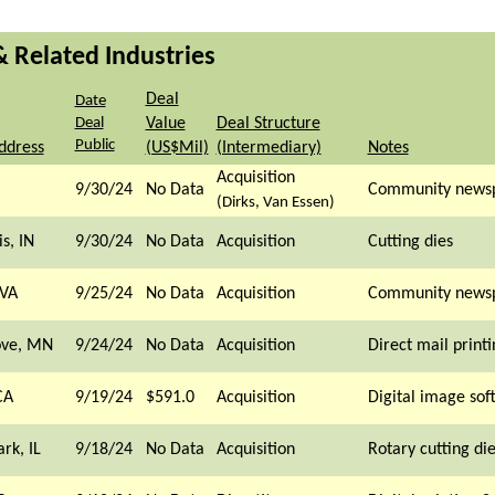
& Related Industries
Deal
Date
Deal
Value
Deal Structure
Public
ddress
(US$Mil)
(Intermediary)
Notes
Acquisition
9/30/24
No Data
Community news
(Dirks, Van Essen)
s, IN
9/30/24
No Data
Acquisition
Cutting dies
 VA
9/25/24
No Data
Acquisition
Community news
ove, MN
9/24/24
No Data
Acquisition
Direct mail printi
CA
9/19/24
$591.0
Acquisition
Digital image sof
rk, IL
9/18/24
No Data
Acquisition
Rotary cutting di