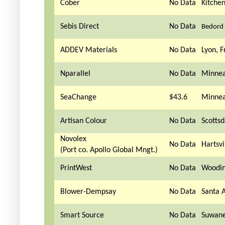
Cober
No Data
Kitche
Sebis Direct
No Data
Bedord 
ADDEV Materials
No Data
Lyon, F
Nparallel
No Data
Minnea
SeaChange
$43.6
Minnea
Artisan Colour
No Data
Scottsd
Novolex
No Data
Hartsvi
(Port co. Apollo Global Mngt.)
PrintWest
No Data
Woodin
Blower-Dempsay
No Data
Santa 
Smart Source
No Data
Suwane