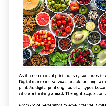
As the commercial print industry continues to 
Digital marketing services enable printing co
print. As digital print engines of all types bec
who are thinking ahead. The right acquisition c
From Color Separators to Multi-Channel Digit