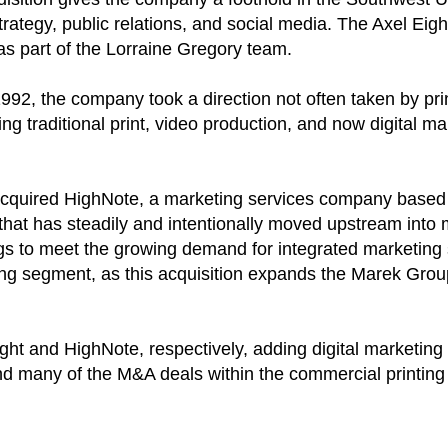
ategy, public relations, and social media. The Axel Eight
as part of the Lorraine Gregory team.
1992, the company took a direction not often taken by prin
 traditional print, video production, and now digital ma
quired HighNote, a marketing services company based i
 that has steadily and intentionally moved upstream into
ings to meet the growing demand for integrated marketing 
ting segment, as this acquisition expands the Marek Group
ght and HighNote, respectively, adding digital marketing
hind many of the M&A deals within the commercial printin