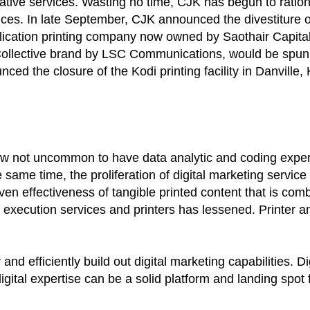
tive services. Wasting no time, CJK has begun to ration
ces. In late September, CJK announced the divestiture o
ublication printing company now owned by Saothair Capital
i Collective brand by LSC Communications, would be spu
ed the closure of the Kodi printing facility in Danville, 
now not uncommon to have data analytic and coding expert
same time, the proliferation of digital marketing servic
ven effectiveness of tangible printed content that is comb
 execution services and printers has lessened. Printer an
nd efficiently build out digital marketing capabilities. Di
gital expertise can be a solid platform and landing spot 