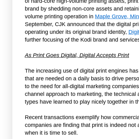
of hard-core high-volume printing assets, pri
brand by shedding non-core assets and retaini
volume printing operation in
Maple Grove, Mi
September, CJK announced that the digital pr
operating under its original brand identity,
Digi
further focusing of the Kodi brand and service
As Print Goes Digital, Digital Accepts Print
The increasing use of digital print engines ha
that are needed on a daily basis to drive pers
to the need for all‑digital marketing companies
channel approach to marketing, the technical a
types have learned to play nicely together in
Recent transactions exemplify how commercial pr
companies are finding that print is indeed not 
when it is time to sell.