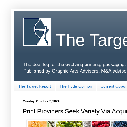
The Targe
The deal log for the evolving printing, packagin
Published by Graphic Arts Advisors, M&A adviso
The Target Report
The Hyde Opinion
Current Opport
Monday, October 7, 2024
Print Providers Seek Variety Via Acqu