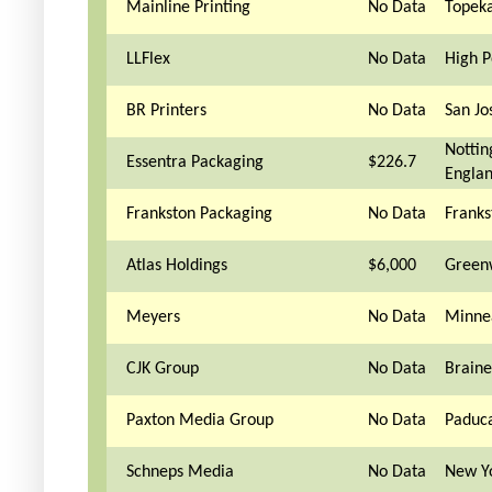
Mainline Printing
No Data
Topeka
LLFlex
No Data
High P
BR Printers
No Data
San Jo
Notti
Essentra Packaging
$226.7
Engla
Frankston Packaging
No Data
Franks
Atlas Holdings
$6,000
Green
Meyers
No Data
Minne
CJK Group
No Data
Brain
Paxton Media Group
No Data
Paduc
Schneps Media
No Data
New Y