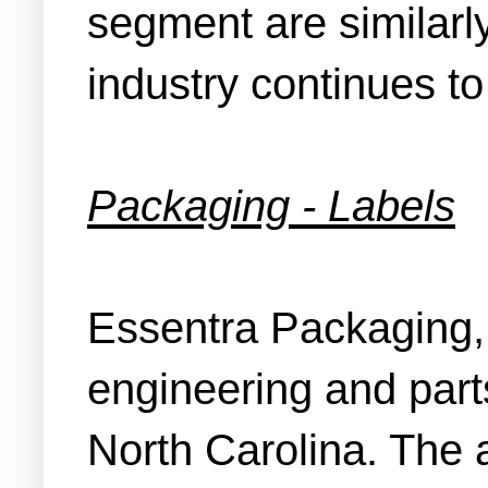
segment are similarly
industry continues to
Packaging - Labels
Essentra Packaging, 
engineering and par
North Carolina. The 