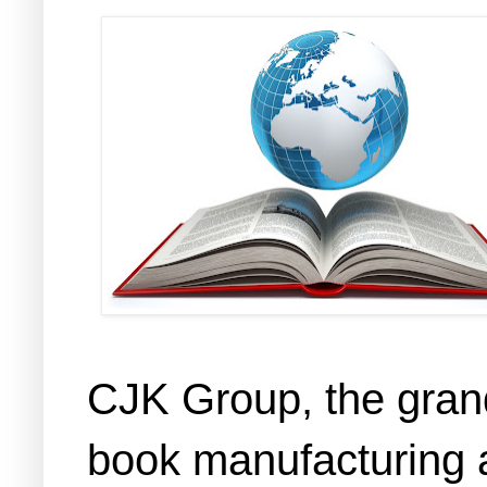
CJK Group, the grand
book manufacturing a