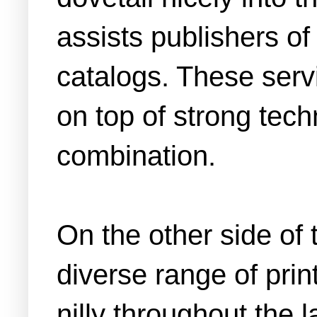
assists publishers o
catalogs. These servi
on top of strong tech
combination.
On the other side of 
diverse range of prin
nilly throughout the 