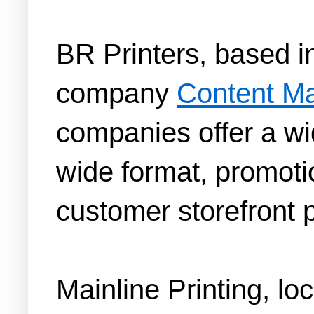
BR Printers, based i
company
Content M
companies offer a wid
wide format, promotio
customer storefront p
Mainline Printing, lo