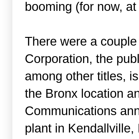
booming (for now, at 
There were a couple 
Corporation, the pub
among other titles, i
the Bronx location a
Communications anno
plant in Kendallville