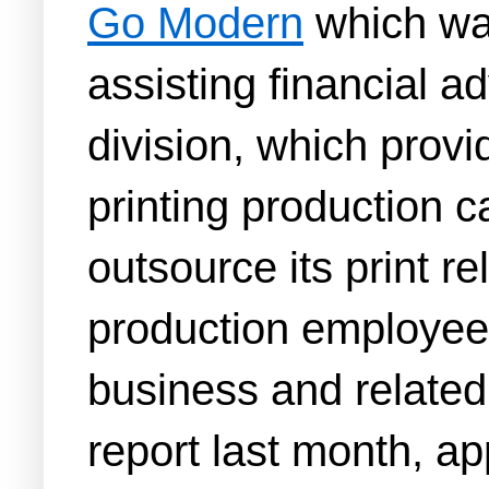
Go Modern
which was
assisting financial a
division, which prov
printing production c
outsource its print r
production employees 
business and related
report last month, a