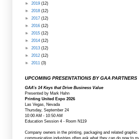
►
2019
(12)
►
2018
(12)
►
2017
(12)
►
2016
(12)
►
2015
(12)
►
2014
(12)
►
2013
(12)
►
2012
(12)
►
2011
(3)
UPCOMING PRESENTATIONS BY GAA PARTNERS
GAA’s 14 Keys that Drive Business Value
Presented by Mark Hahn
Printing United Expo 2026
Las Vegas, Nevada
Thursday, September 24
10:00 AM - 10:50 AM
Education Session 4 - Room N119
Company owners in the printing, packaging and related graphic
communication industries often ask what they can do now to m