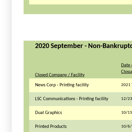
2020 September - Non-Bankruptcy 
Date 
Closu
Closed Company / Facility
News Corp - Printing facility
2021 
LSC Communications - Printing facility
12/2
Dual Graphics
10/1
Printed Products
10/6