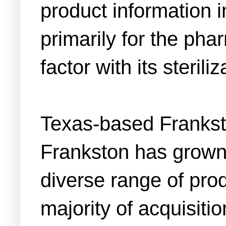
product information i
primarily for the pha
factor with its sterili
Texas-based Franks
Frankston has grown 
diverse range of prod
majority of acquisiti