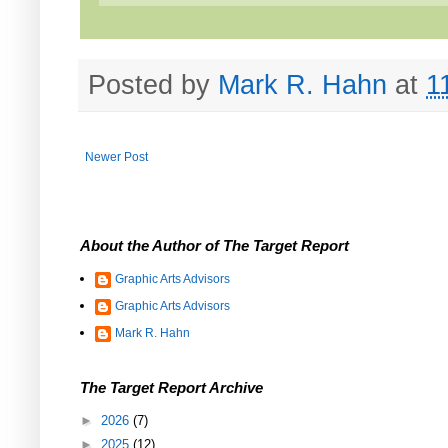
Posted by
Mark R. Hahn
at
1
Newer Post
About the Author of The Target Report
Graphic Arts Advisors
Graphic Arts Advisors
Mark R. Hahn
The Target Report Archive
►
2026
(7)
►
2025
(12)