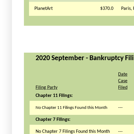
PlanetArt
$370.0
Paris,
2020 September - Bankruptcy Fili
Date
Case
Filing Party
Filed
Chapter 11 Filings:
---
No Chapter 11 Filings Found this Month
Chapter 7 Filings:
No Chapter 7 Filings Found this Month
---