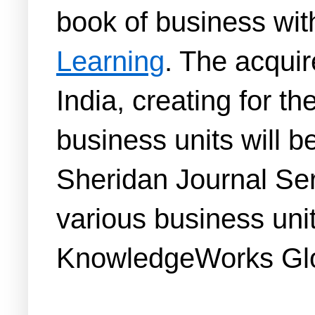
book of business with
Learning
. The acquir
India, creating for t
business units will b
Sheridan Journal Ser
various business unit
KnowledgeWorks Glo