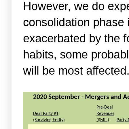
However, we do expect
consolidation phase 
exacerbated by the f
habits, some probabl
will be most affected
2020 September - Mergers and Acq
Pre-Deal
Deal Party #1
Revenues
(Surviving Entity)
($Mil )
Party 