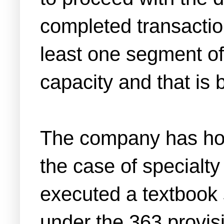
completed transaction
least one segment of 
capacity and that is
The company has hone
the case of special
executed a textbook 
under the 363 provis