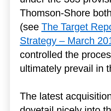
Thomson-Shore both b
(see
The Target Rep
Strategy – March 20
controlled the proces
ultimately prevail in
The latest acquisiti
dovetail nicely into 