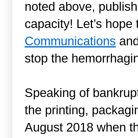
noted above, publish
capacity! Let’s hope t
Communications
and
stop the hemorrhagin
Speaking of bankrupt
the printing, packagi
August 2018 when th