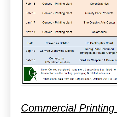
Commercial Printing 