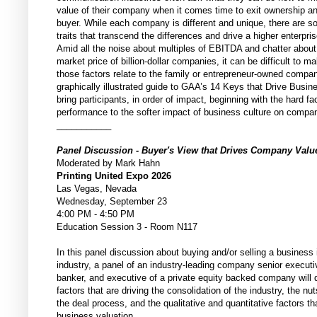
value of their company when it comes time to exit ownership a
buyer. While each company is different and unique, there are
traits that transcend the differences and drive a higher enterpris
Amid all the noise about multiples of EBITDA and chatter about
market price of billion-dollar companies, it can be difficult to 
those factors relate to the family or entrepreneur-owned compa
graphically illustrated guide to GAA’s 14 Keys that Drive Busine
bring participants, in order of impact, beginning with the hard fac
performance to the softer impact of business culture on compa
___________
Panel Discussion - Buyer's View that Drives Company Val
Moderated by Mark Hahn
Printing United Expo 2026
Las Vegas, Nevada
Wednesday, September 23
4:00 PM - 4:50 PM
Education Session 3 - Room N117
In this panel discussion about buying and/or selling a business i
industry, a panel of an industry-leading company senior execut
banker, and executive of a private equity backed company will 
factors that are driving the consolidation of the industry, the nu
the deal process, and the qualitative and quantitative factors th
business valuation