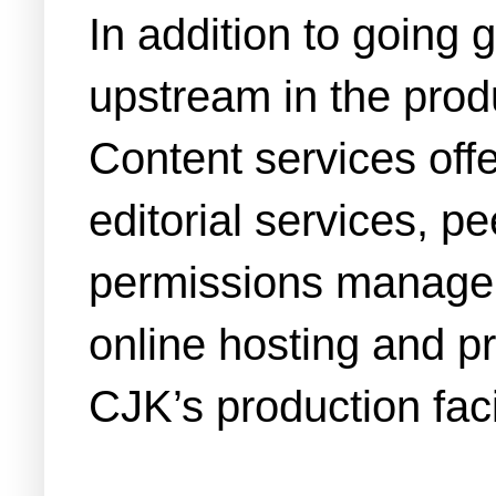
In addition to going
upstream in the produ
Content services off
editorial services, 
permissions manageme
online hosting and p
CJK’s production facil