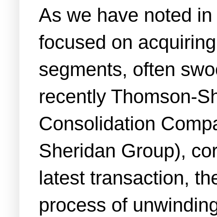
As we have noted in 
focused on acquiring 
segments, often swoo
recently Thomson-Shor
Consolidation Compan
Sheridan Group), cor
latest transaction, th
process of unwinding