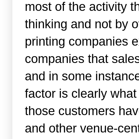
most of the activity 
thinking and not by 
printing companies 
companies that sales
and in some instances
factor is clearly wha
those customers hav
and other venue-centr