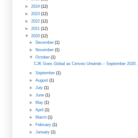
►
2024
(12)
►
2023
(12)
►
2022
(12)
►
2021
(12)
▼
2020
(12)
►
December
(1)
►
November
(1)
▼
October
(1)
CJK Goes Global as Cenveo Unwinds – September 2020..
►
September
(1)
►
August
(1)
►
July
(1)
►
June
(1)
►
May
(1)
►
April
(1)
►
March
(1)
►
February
(1)
►
January
(1)