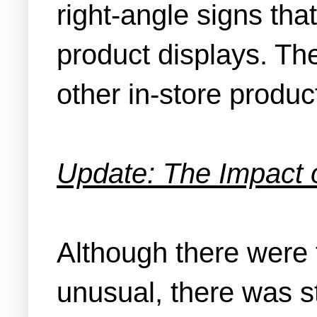
right-angle signs tha
product displays. Th
other in-store produ
Update: The Impact 
Although there were 
unusual, there was st