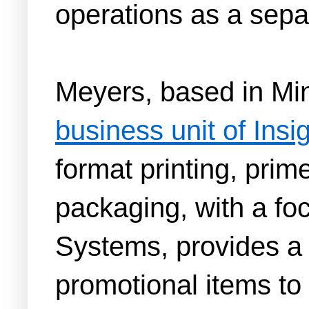
operations as a separ
Meyers, based in Min
business unit of Ins
format printing, prime
packaging, with a foc
Systems, provides a 
promotional items to