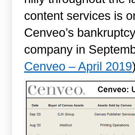
content services is o
Cenveo’s bankruptcy 
company in Septemb
Cenveo – April 2019