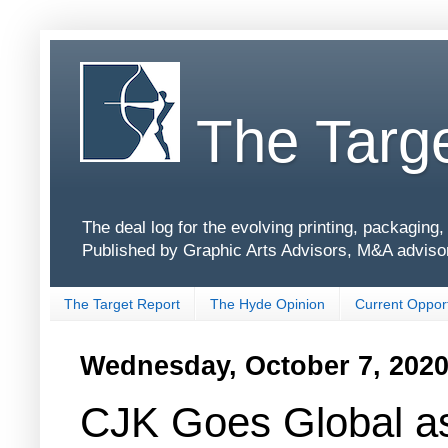
The Targe
The deal log for the evolving printing, packagin
Published by Graphic Arts Advisors, M&A adviso
The Target Report
The Hyde Opinion
Current Opport
Wednesday, October 7, 202
CJK Goes Global a