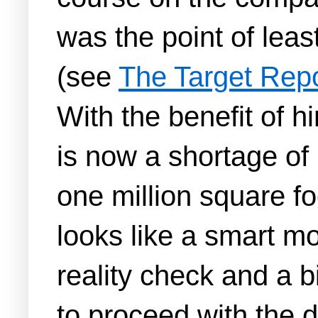
was the point of leas
(see
The Target Rep
With the benefit of 
is now a shortage of
one million square fo
looks like a smart m
reality check and a b
to proceed with the d