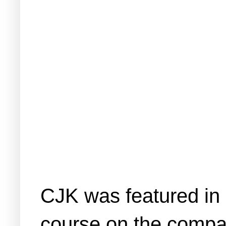
CJK was featured in o
course on the company