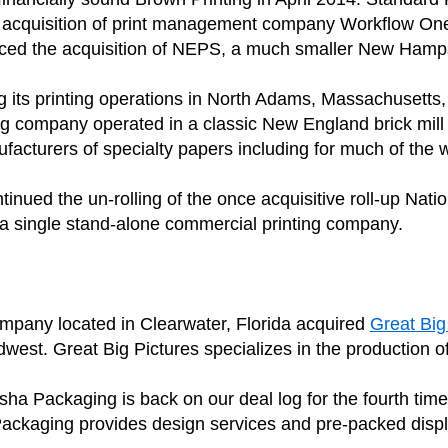
own acquisition of print management company Workflow On
unced the acquisition of NEPS, a much smaller New H
g its printing operations in North Adams, Massachusetts, 
ng company operated in a classic New England brick mil
ufacturers of specialty papers including for much of the
inued the un-rolling of the once acquisitive roll-up 
s a single stand-alone commercial printing company.
ompany located in Clearwater, Florida acquired
Great Big
st. Great Big Pictures specializes in the production of 
Packaging is back on our deal log for the fourth time wi
Packaging provides design services and pre-packed disp