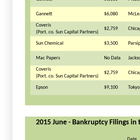
Gannett
$6,080
McLe
Coveris
$2,759
Chica
(Port. co. Sun Capital Partners)
Sun Chemical
$3,500
Parsi
Mac Papers
No Data
Jackso
Coveris
$2,759
Chica
(Port. co. Sun Capital Partners)
Epson
$9,100
Tokyo
2015 June - Bankruptcy Filings in
Date