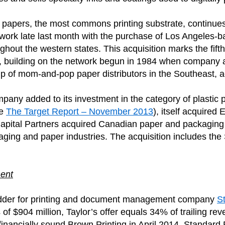
ing papers, the most commons printing substrate, continue
twork late last month with the purchase of Los Angeles-
ughout the western states. This acquisition marks the fift
building on the network begun in 1984 when company ac
up of mom-and-pop paper distributors in the Southeast, 
any added to its investment in the category of plastic pr
ee
The Target Report – November 2013
), itself acquired 
n Capital Partners acquired Canadian paper and packagi
ackaging and paper industries. The acquisition includes t
ent
bidder for printing and document management company
S
f $904 million, Taylor’s offer equals 34% of trailing re
ancially sound Brown Printing in April 2014. Standard Re