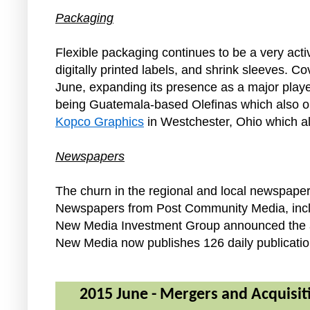
Packaging
Flexible packaging continues to be a very ac
digitally printed labels, and shrink sleeves. 
June, expanding its presence as a major playe
being Guatemala-based Olefinas which also op
Kopco Graphics
in Westchester, Ohio which al
Newspapers
The churn in the regional and local newspaper
Newspapers from Post Community Media, includi
New Media Investment Group announced the a
New Media now publishes 126 daily publicatio
2015 June - Mergers and Acquisiti