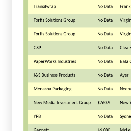
Transilwrap
No Data
Frankl
Fortis Solutions Group
No Data
Virgi
Fortis Solutions Group
No Data
Virgi
GSP
No Data
Clear
PaperWorks Industries
No Data
Bala 
J&S Business Products
No Data
Ayer,
Menasha Packaging
No Data
Neena
New Media Investment Group
$760.9
New Y
YPB
No Data
Sydne
Gannett
$6,080
McLe