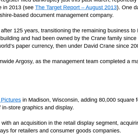
e in 2013 (see
The Target Report – August 2013
). One d
ampshire-based document management company.
after 125 years, transitioning the remaining business to 
l building and had been owned by the Crane family since
 world’s paper currency, then under David Crane since 20
Nationwide Argosy, as the management team completed a 
 Pictures
in Madison, Wisconsin, adding 80,000 square f
in-store graphics and display.
th an acquisition in the retail display segment, acquiri
lays for retailers and consumer goods companies.