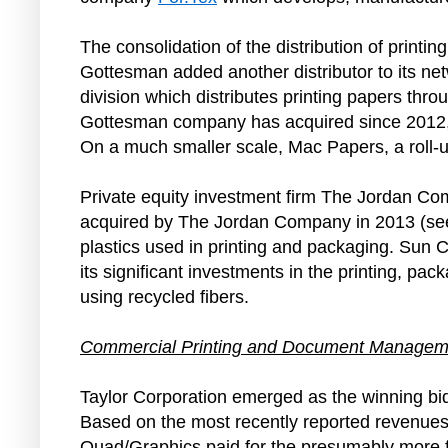
The consolidation of the distribution of print
Gottesman added another distributor to its ne
division which distributes printing papers thro
Gottesman company has acquired since 2012, 
On a much smaller scale, Mac Papers, a roll-
Private equity investment firm The Jordan Comp
acquired by The Jordan Company in 2013 (s
plastics used in printing and packaging. Su
its significant investments in the printing, p
using recycled fibers.
Commercial Printing and Document Managem
Taylor Corporation emerged as the winning 
Based on the most recently reported revenues o
Quad/Graphics paid for the presumably more fin