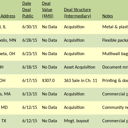
Date
Deal
Deal
Value
Deal Structure
 Address
Public
($Mil)
(Intermediary)
Notes
, IL
6/30/15
No Data
Acquisition
Metal & plast
olis, MN
6/28/15
No Data
Acquisition
Flexible pack
eta, OH
6/23/15
No Data
Acquisition
Multiwall bag
NH
6/18/15
No Data
Asset Acquisition
Document mn
 OH
6/17/15
$307.0
363 Sale in Ch. 11
Printing & d
s, MA
6/13/15
No Data
Acquisition
Commercial p
, MD
6/12/15
No Data
Acquisition
Community n
 TX
6/12/15
No Data
Mngt. buyout
Commercial p