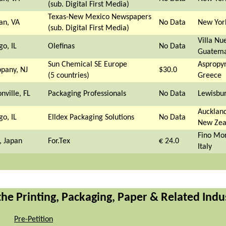
(sub. Digital First Media)
Texas-New Mexico Newspapers
an, VA
No Data
New Yor
(sub. Digital First Media)
Villa Nu
go, IL
Olefinas
No Data
Guatema
Sun Chemical SE Europe
Aspropyr
ppany, NJ
$30.0
(5 countries)
Greece
nville, FL
Packaging Professionals
No Data
Lewisbu
Auckland
go, IL
Elldex Packaging Solutions
No Data
New Zea
Fino Mo
, Japan
For.Tex
€ 24.0
Italy
 the Printing, Packaging, Paper & Related Indu
Pre-Petition