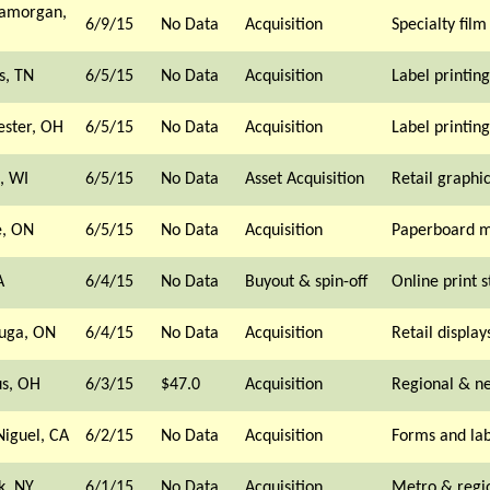
lamorgan,
6/9/15
No Data
Acquisition
Specialty film
, TN
6/5/15
No Data
Acquisition
Label printing
ester, OH
6/5/15
No Data
Acquisition
Label printing
, WI
6/5/15
No Data
Asset Acquisition
Retail graphi
, ON
6/5/15
No Data
Acquisition
Paperboard m
A
6/4/15
No Data
Buyout & spin-off
Online print s
auga, ON
6/4/15
No Data
Acquisition
Retail display
s, OH
6/3/15
$47.0
Acquisition
Regional & n
iguel, CA
6/2/15
No Data
Acquisition
Forms and lab
k, NY
6/1/15
No Data
Acquisition
Metro & regi