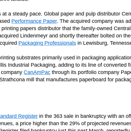
s at a steady pace. Global paper and pulp distributor Cen
based
Performance Paper
. The acquired company was add
h printing papers distributor that the family-owned Central
quired Lindenmeyr and shortly thereafter bolted on t
acquired
Packaging Professionals
in Lewisburg, Tenness
inting substrates primarily used in packaging applicatio
Ellis Industrial Packaging, adding to its line of converted 
ng company
CanAmPac
through its portfolio company Pap
he Strathcona mill that manufactures paperboard for packa
tandard Register
in the 363 sale in bankruptcy with an off
venues, a price higher than the 29% of projected revenues
gister filed bankruptcy just this past March, reportedly 