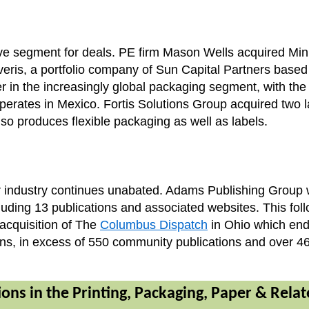
tive segment for deals. PE firm Mason Wells acquired M
Coveris, a portfolio company of Sun Capital Partners bas
r in the increasingly global packaging segment, with the
erates in Mexico. Fortis Solutions Group acquired two 
so produces flexible packaging as well as labels.
 industry continues unabated. Adams Publishing Group w
ng 13 publications and associated websites. This follow
cquisition of The
Columbus Dispatch
in Ohio which ends
ns, in excess of 550 community publications and over 46
ons in the Printing, Packaging, Paper & Rela