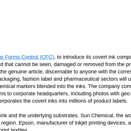
us Forms Control (CFC)
,
to introduce its covert ink com
and that cannot be seen, damaged or removed from the p
s the genuine article, discernable to anyone with the cor
ging, fashion label and pharmaceutical sectors will util
hemical markers blended into the inks. The company com
ems to corporate headquarters, including photos with geo
porates the covert inks into millions of product labels.
 ink and the underlying substrates. Sun Chemical, the wor
 region. Epson, manufacturer of inkjet printing devices, a
int textiles.