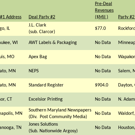
Pre-Deal
Revenues
 #1 Address
Deal Party #2
($Mil )
Party #2
J.L. Clark
go, IL
$77.0
Rockford
(sub. Clarcor)
ukee, WI
AWT Labels & Packaging
No Data
Minneap
ouis, MO
Apex Bag
No Data
Wapakon
ato, MN
NEPS
No Data
Salem, 
ato, MN
Standard Register
$904.0
Dayton,
or, CT
Excelsior Printing
No Data
N. Adam
Southern Maryland Newspapers
apolis, MN
No Data
Waldorf
(Div. Post Community Media)
Jones Solutions
anooga, TN
No Data
Houston,
(Sub. Nationwide Argosy)