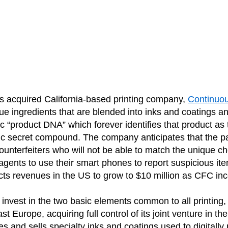
 acquired California-based printing company,
Continuo
 ingredients that are blended into inks and coatings 
ific “product DNA” which forever identifies that product a
 secret compound. The company anticipates that the packa
unterfeiters who will not be able to match the unique c
 agents to use their smart phones to report suspicious it
ts revenues in the US to grow to $10 million as CFC incor
o invest in the two basic elements common to all printing,
 Europe, acquiring full control of its joint venture in the
and sells specialty inks and coatings used to digitally pr