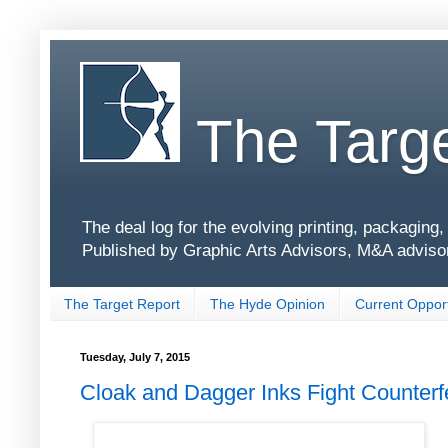
The Targe
The deal log for the evolving printing, packagin
Published by Graphic Arts Advisors, M&A adviso
The Target Report
The Hyde Opinion
Current Opport
Tuesday, July 7, 2015
Cloak and Dagger Inks Fight Counterf