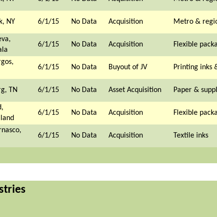
k, NY
6/1/15
No Data
Acquisition
Metro & regi
eva,
6/1/15
No Data
Acquisition
Flexible pack
la
gos,
6/1/15
No Data
Buyout of JV
Printing inks 
rg, TN
6/1/15
No Data
Asset Acquisition
Paper & suppl
,
6/1/15
No Data
Acquisition
Flexible pack
land
rnasco,
6/1/15
No Data
Acquisition
Textile inks
stries