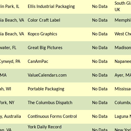
South G
in Park, IL
Ellis Industrial Packaging
No Data
UK
nia Beach, VA
Color Craft Label
No Data
Memphis
nia Beach, VA
Kopco Graphics
No Data
West Ch
water, FL
Great Big Pictures
No Data
Madison
Cynwyd, PA
CanAmPac
No Data
Napanee
 MA
ValueCalendars.com
No Data
Ayer, M
h, WI
Portable Packaging
No Data
Mississ
ork, NY
The Columbus Dispatch
No Data
Columbu
y, Australia
Continuous Forms Control
No Data
Laguna N
York Daily Record
an, VA
No Data
New Yor