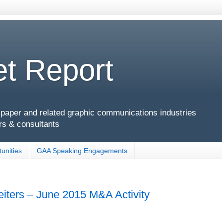
t Report
g, paper and related graphic communications industries
rs & consultants
unities
GAA Speaking Engagements
eiters – June 2015 M&A Activity