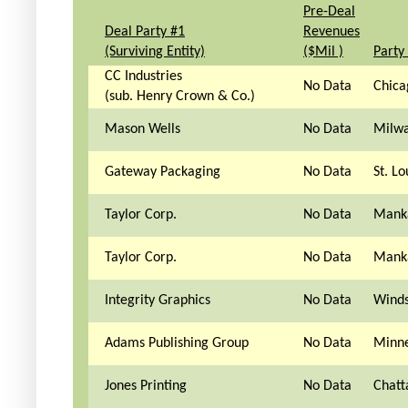
Pre-Deal
Deal Party #1
Revenues
(Surviving Entity)
($Mil )
Party
CC Industries
No Data
Chica
(sub. Henry Crown & Co.)
Mason Wells
No Data
Milwa
Gateway Packaging
No Data
St. L
Taylor Corp.
No Data
Mank
Taylor Corp.
No Data
Mank
Integrity Graphics
No Data
Winds
Adams Publishing Group
No Data
Minne
Jones Printing
No Data
Chatt