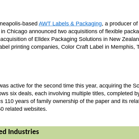
inneapolis-based
AWT Labels & Packaging
, a producer of
ed in Chicago announced two acquisitions of flexible pac
 acquisition of Elldex Packaging Solutions in New Zeala
label printing companies, Color Craft Label in Memphis,
as active for the second time this year, acquiring the 
s six deals, each involving multiple titles, completed 
 110 years of family ownership of the paper and its rela
0 related websites.
ted Industries