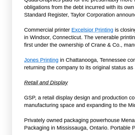
obligations from the debt incurred with its 
Standard Register, Taylor Corporation anno
Commercial printer
Excelsior Printing
is closin
in Windsor, Connecticut. The venerable printi
first under the ownership of Crane & Co., man
Jones Printing
in Chattanooga, Tennessee cont
returning the company to its original status a
Retail and Display
GSP, a retail display design and production c
manufacturing space and expanding to the Midwe
Privately owned packaging powerhouse Menasha 
Packaging in Mississauga, Ontario. Portable 