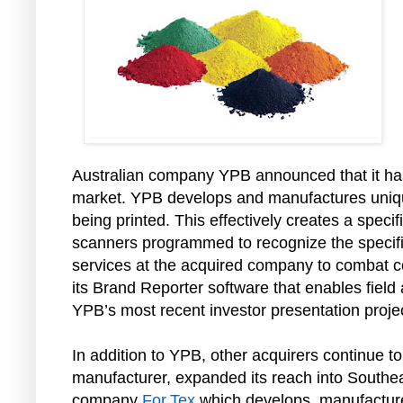
Australian company YPB announced that it has
market. YPB develops and manufactures unique
being printed. This effectively creates a spec
scanners programmed to recognize the specific
services at the acquired company to combat co
its Brand Reporter software that enables field
YPB’s most recent investor presentation projec
In addition to YPB, other acquirers continue t
manufacturer, expanded its reach into Southeast
company
For.Tex
which develops, manufactures 