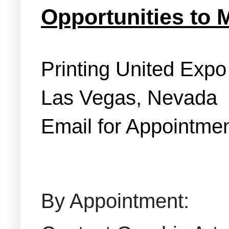
Opportunities to 
Printing United Exp
Las Vegas, Nevada
Email for Appointmen
By Appointment: