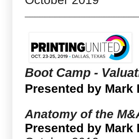
_______________________
Boot Camp - Valua
Presented by Mark
Anatomy of the M&A 
Presented by Mark