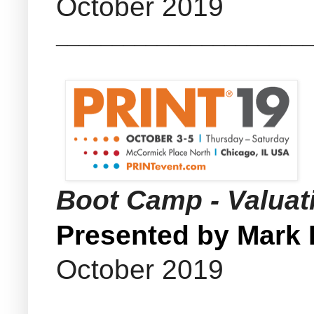
October 2019
_______________________
Boot Camp - Valua
Presented by Mark
October 2019