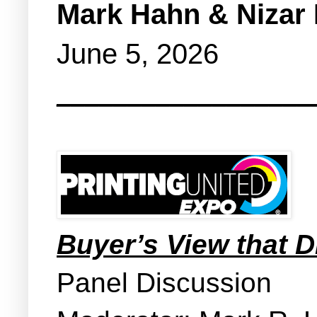
Mark Hahn & Nizar 
June 5, 2026
__________________
Buyer’s View that 
Panel Discussion