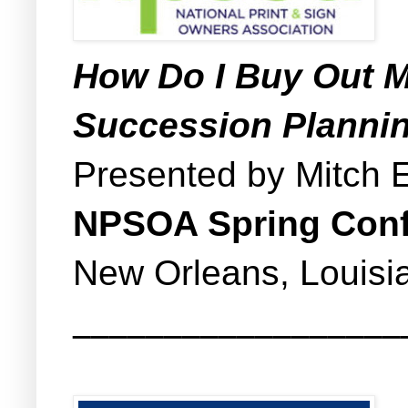
How Do I Buy Out 
Succession Planni
Presented by Mitch 
NPSOA Spring Conf
New Orleans, Louisi
__________________