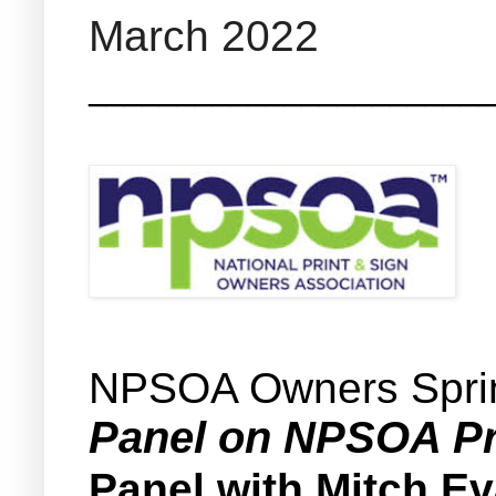
March 2022
_______________________
NPSOA Owners Spri
Panel on NPSOA Pr
Panel with Mitch E