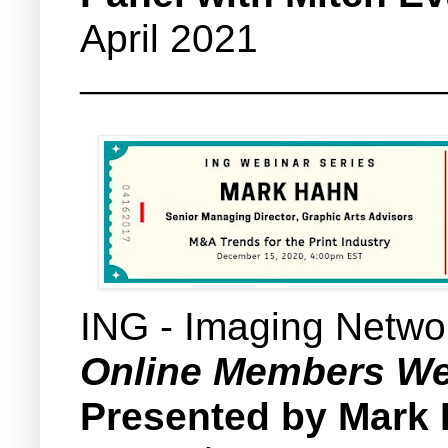
April 2021
_______________________
ING - Imaging Netwo
Online Members We
Presented by Mark