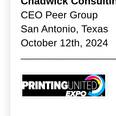
Chadwick Consulti
CEO Peer Group
San Antonio, Texas
October 12th, 2024
_______________________