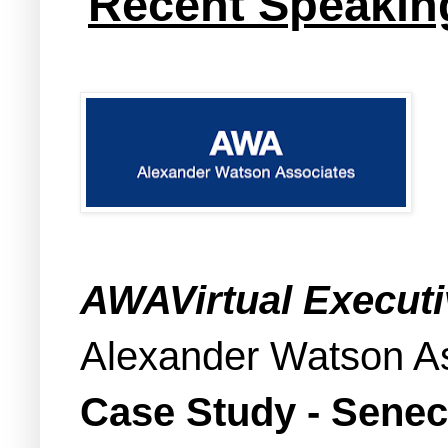
Recent Speakin
AWAVirtual Execut
Alexander Watson A
Case Study - Senec