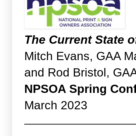
The Current State 
Mitch Evans, GAA Ma
and Rod Bristol, GAA
NPSOA Spring Con
March 2023
_______________________