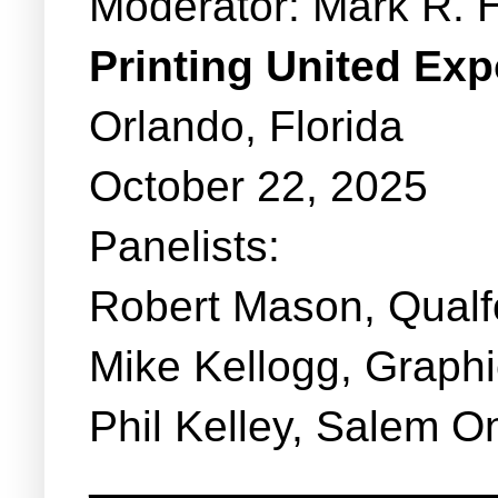
Moderator: Mark R. 
Printing United Ex
Orlando, Florida
October 22, 2025
Panelists:
Robert Mason, Qual
Mike Kellogg, Graphi
Phil Kelley, Salem O
_______________________