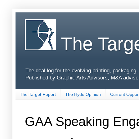
The Targe
The deal log for the evolving printing, packagin
Published by Graphic Arts Advisors, M&A adviso
The Target Report
The Hyde Opinion
Current Opport
GAA Speaking Eng