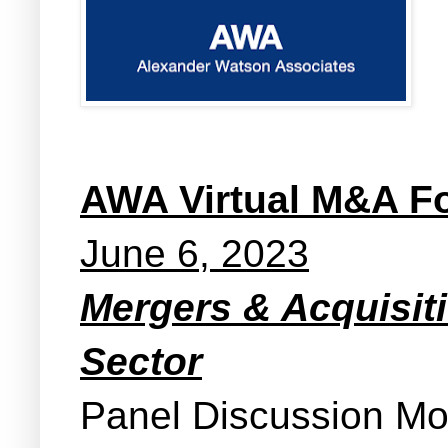
AWA Virtual M&A F
June 6, 2023
Mergers & Acquisit
Sector
Panel Discussion M