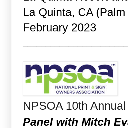
La Quinta, CA (Palm
February 2023
_______________________
NPSOA 10th Annual 
Panel with Mitch E