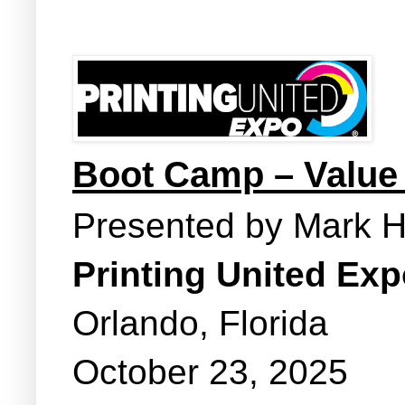
Boot Camp – Value
Presented by Mark 
Printing United Ex
Orlando, Florida
October 23, 2025