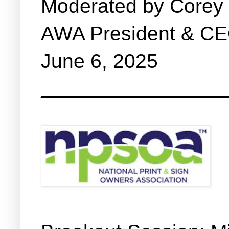
Moderated by Corey
AWA President & C
June 6, 2025
__________________