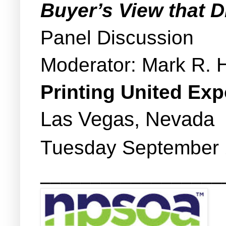
Buyer’s View that 
Panel Discussion
Moderator: Mark R. 
Printing United Ex
Las Vegas, Nevada
Tuesday September 1
__________________