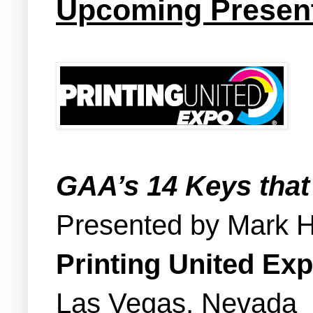
Upcoming Present
GAA’s 14 Keys that
Presented by Mark 
Printing United Ex
Las Vegas, Nevada