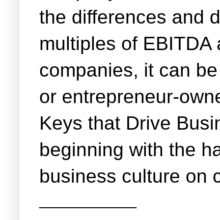
the differences and d
multiples of EBITDA a
companies, it can be 
or entrepreneur-owne
Keys that Drive Busin
beginning with the ha
business culture on
___________