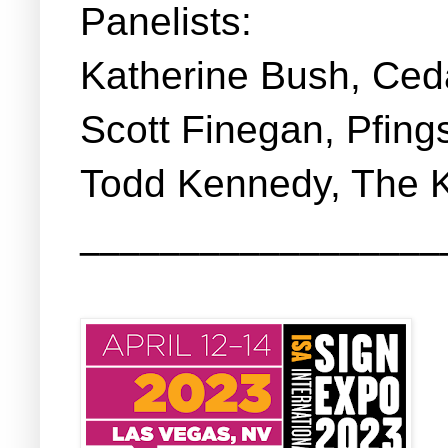
Panelists:
Katherine Bush, Ced
Scott Finegan, Pfing
Todd Kennedy, The 
__________________