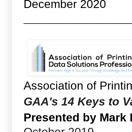
December 2020
__________________
Association of Print
GAA's 14 Keys to Va
Presented by Mark
October 2019