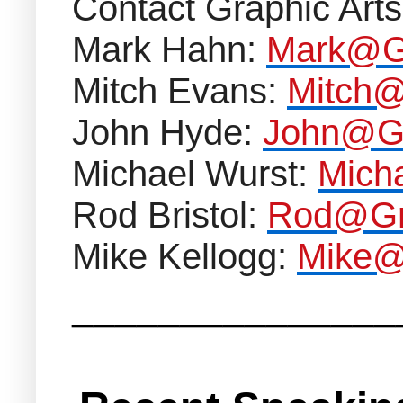
Contact Graphic Arts
Mark Hahn:
Mark@Gr
Mitch Evans:
Mitch@
John Hyde:
John@Gr
Michael Wurst:
Mich
Rod Bristol:
Rod@Gra
Mike Kellogg:
Mike@
_______________