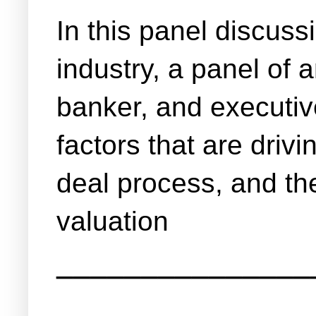
In this panel discuss
industry, a panel of
banker, and executiv
factors that are drivi
deal process, and the
valuation
_______________