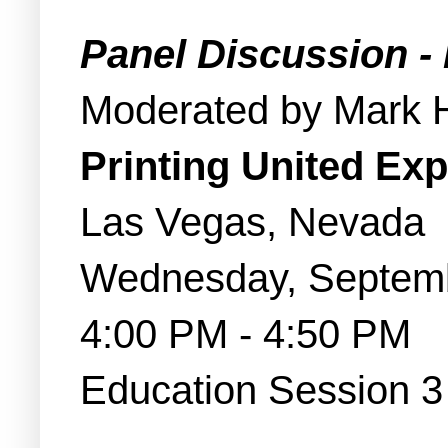
Panel Discussion -
Moderated by Mark 
Printing United Ex
Las Vegas, Nevada
Wednesday, Septem
4:00 PM - 4:50 PM
Education Session 