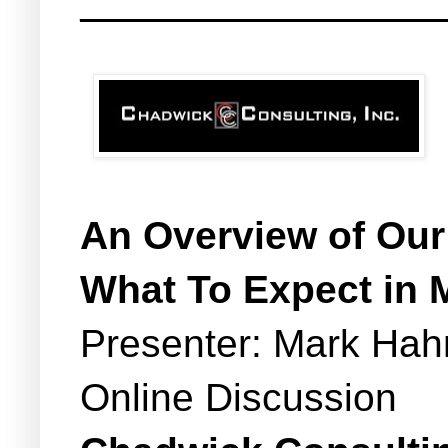
_______________________
An Overview of Our
What To Expect in 
Presenter: Mark Hah
Online Discussion