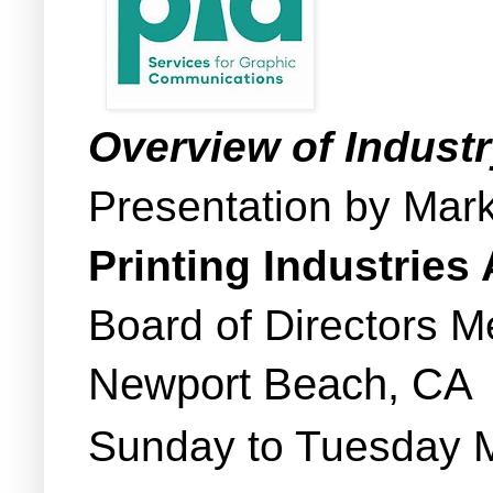
Overview of Indust
Presentation by Mar
Printing Industries
Board of Directors M
Newport Beach, CA
Sunday to Tuesday 