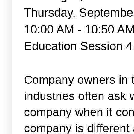
Thursday, Septembe
10:00 AM - 10:50 A
Education Session 
Company owners in t
industries often ask 
company when it com
company is different