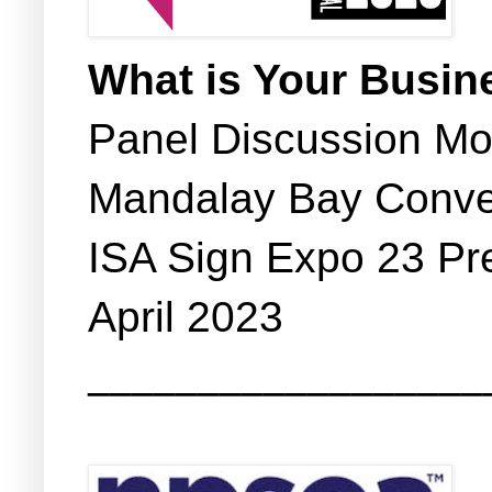
What is Your Busin
Panel Discussion M
Mandalay Bay Conve
ISA Sign Expo 23 Pr
April 2023
__________________