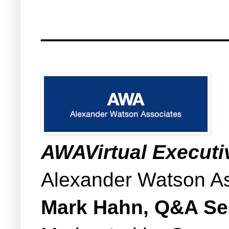
__________________
AWAVirtual Execut
Alexander Watson A
Mark Hahn, Q&A S