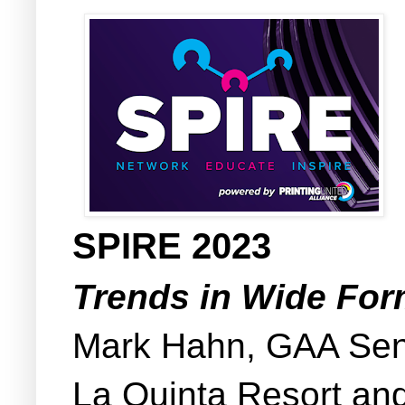
SPIRE 2023
Trends in Wide Fo
Mark Hahn, GAA Seni
La Quinta Resort an