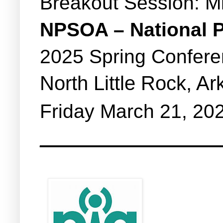
Breakout Session: M
NPSOA – National P
2025 Spring Confer
North Little Rock, A
Friday March 21, 20
__________________