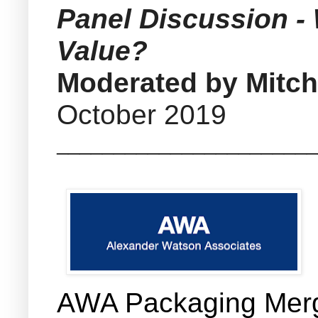
Panel Discussion -
Value?
Moderated by Mitch
October 2019
_______________________
AWA Packaging Merge