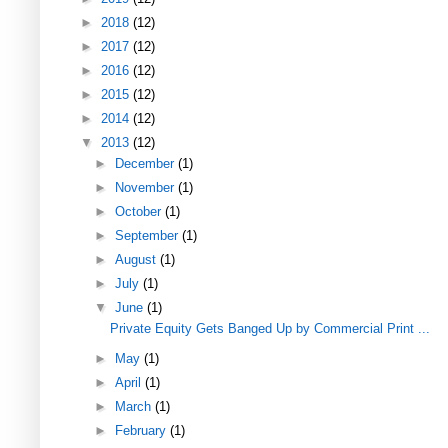
►
2018
(12)
►
2017
(12)
►
2016
(12)
►
2015
(12)
►
2014
(12)
▼
2013
(12)
►
December
(1)
►
November
(1)
►
October
(1)
►
September
(1)
►
August
(1)
►
July
(1)
▼
June
(1)
Private Equity Gets Banged Up by Commercial Print ...
►
May
(1)
►
April
(1)
►
March
(1)
►
February
(1)