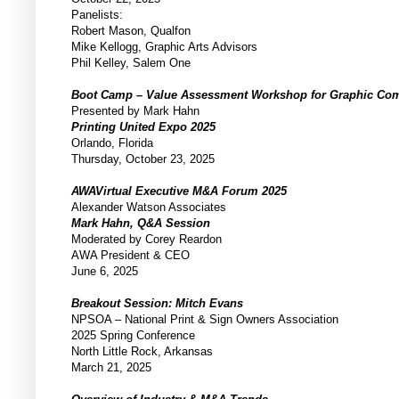
Panelists:
Robert Mason, Qualfon
Mike Kellogg, Graphic Arts Advisors
Phil Kelley, Salem One
Boot Camp – Value Assessment Workshop for Graphic C
Presented by Mark Hahn
Printing United Expo 2025
Orlando, Florida
Thursday, October 23, 2025
AWAVirtual Executive M&A Forum 2025
Alexander Watson Associates
Mark Hahn, Q&A Session
Moderated by Corey Reardon
AWA President & CEO
June 6, 2025
Breakout Session: Mitch Evans
NPSOA – National Print & Sign Owners Association
2025 Spring Conference
North Little Rock, Arkansas
March 21, 2025