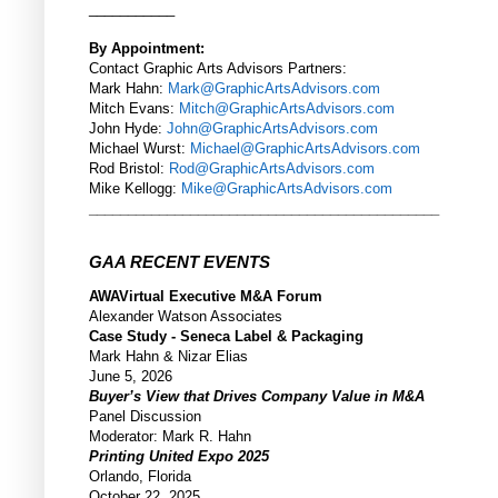
___________
By Appointment:
Contact Graphic Arts Advisors Partners:
Mark Hahn:
Mark@GraphicArtsAdvisors.com
Mitch Evans:
Mitch@GraphicArtsAdvisors.com
John Hyde:
John@GraphicArtsAdvisors.com
Michael Wurst:
Michael@GraphicArtsAdvisors.com
Rod Bristol:
Rod@GraphicArtsAdvisors.com
Mike Kellogg:
Mike@GraphicArtsAdvisors.com
_____________________________________________
GAA RECENT EVENTS
AWAVirtual Executive M&A Forum
Alexander Watson Associates
Case Study - Seneca Label & Packaging
Mark Hahn & Nizar Elias
June 5, 2026
Buyer’s View that Drives Company Value in M&A
Panel Discussion
Moderator: Mark R. Hahn
Printing United Expo 2025
Orlando, Florida
October 22, 2025