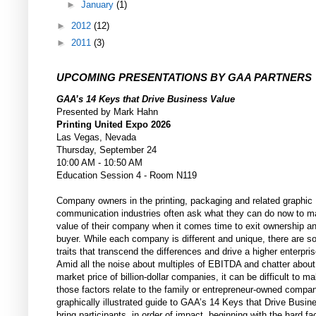
►
January
(1)
►
2012
(12)
►
2011
(3)
UPCOMING PRESENTATIONS BY GAA PARTNERS
GAA’s 14 Keys that Drive Business Value
Presented by Mark Hahn
Printing United Expo 2026
Las Vegas, Nevada
Thursday, September 24
10:00 AM - 10:50 AM
Education Session 4 - Room N119
Company owners in the printing, packaging and related graphic
communication industries often ask what they can do now to m
value of their company when it comes time to exit ownership a
buyer. While each company is different and unique, there are
traits that transcend the differences and drive a higher enterpris
Amid all the noise about multiples of EBITDA and chatter about
market price of billion-dollar companies, it can be difficult to 
those factors relate to the family or entrepreneur-owned compa
graphically illustrated guide to GAA’s 14 Keys that Drive Busine
bring participants, in order of impact, beginning with the hard fac