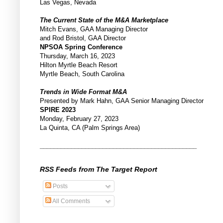
Las Vegas, Nevada
The Current State of the M&A Marketplace
Mitch Evans, GAA Managing Director
and Rod Bristol, GAA Director
NPSOA Spring Conference
Thursday, March 16, 2023
Hilton Myrtle Beach Resort
Myrtle Beach, South Carolina
Trends in Wide Format M&A
Presented by Mark Hahn, GAA Senior Managing Director
SPIRE 2023
Monday, February 27, 2023
La Quinta, CA (Palm Springs Area)
_____________________________________________
RSS Feeds from The Target Report
Posts
All Comments