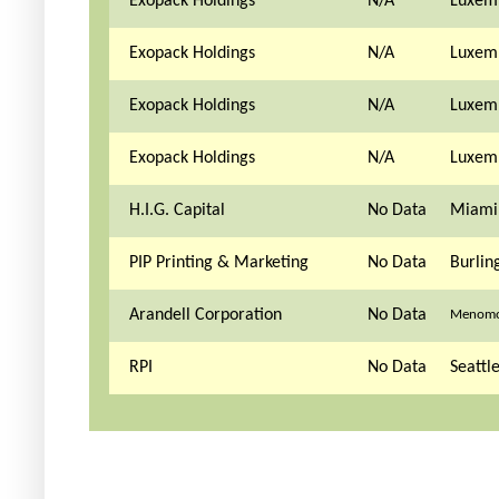
Exopack Holdings
N/A
Luxem
Exopack Holdings
N/A
Luxem
Exopack Holdings
N/A
Luxem
Exopack Holdings
N/A
Luxem
H.I.G. Capital
No Data
Miami,
PIP Printing & Marketing
No Data
Burlin
Arandell Corporation
No Data
Menomon
RPI
No Data
Seattl