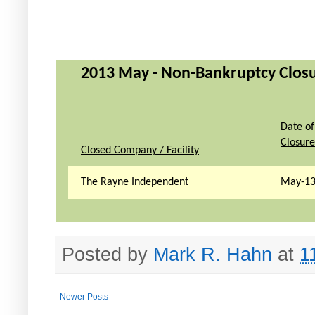
2013 May - Non-Bankruptcy Closur
Date of
Closure
Closed Company / Facility
The Rayne Independent
May-1
Posted by
Mark R. Hahn
at
1
Newer Posts