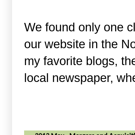
We found only one cl
our website in the No
my favorite blogs, 
local newspaper, wh