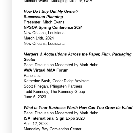
Michael Wurst, Managing Director, GAA
How Do I Buy Out My Owner?
Succession Planning
Presenter: Mitch Evans
NPSOA Spring Conference 2024
New Orleans, Louisiana
March 14th, 2024
New Orleans, Louisiana
Mergers & Acquisitions Across the Paper, Film, Packaging
Sector
Panel Discussion Moderated by Mark Hahn
AWA Virtual M&A Forum
Panelists:
Katherine Bush, Cedar Ridge Advisors
Scott Finegan, Pfingsten Partners
Todd Kennedy, The Kennedy Group
June 6, 2023
What is Your Business Worth How Can You Grow its Value
Panel Discussion Moderated by Mark Hahn
ISA International Sign Expo 2023
April 12, 2023
Mandalay Bay Convention Center