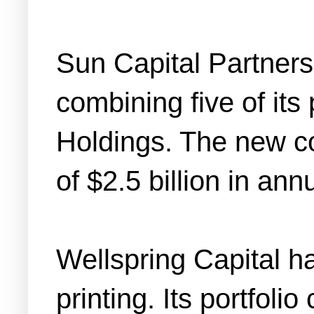
Sun Capital Partner
combining five of it
Holdings. The new c
of $2.5 billion in an
Wellspring Capital h
printing. Its portfol