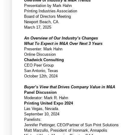
Overview of Industry & M&A Trends
Presentation by Mark Hahn
Printing Industries Association
Board of Directors Meeting
Newport Beach, CA
March 17, 2025
An Overview of Our Industry’s Changes
What To Expect in M&A Over Next 3 Years
Presenter: Mark Hahn
Online Discussion
Chadwick Consulting
CEO Peer Group
San Antonio, Texas
October 12th, 2024
Buyer’s View that Drives Company Value in M&A
Panel Discussion
Moderator: Mark R. Hahn
Printing United Expo 2024
Las Vegas, Nevada
September 10, 2024
Panelists:
Jennifer Pettinger, CEO/Partner of Sun Print Solutions
Matt Marzullo, President of Ironmark, Annapolis