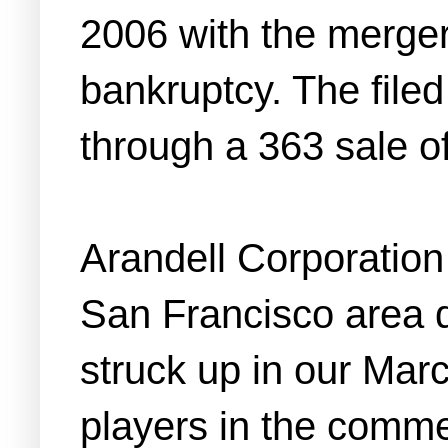
2006 with the merger
bankruptcy. The file
through a 363 sale of
Arandell Corporation 
San Francisco area 
struck up in our March
players in the comme