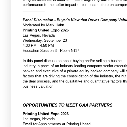
performance to the softer impact of business culture on compa
___________
Panel Discussion - Buyer's View that Drives Company Val
Moderated by Mark Hahn
Printing United Expo 2026
Las Vegas, Nevada
Wednesday, September 23
4:00 PM - 4:50 PM
Education Session 3 - Room N117
In this panel discussion about buying and/or selling a business i
industry, a panel of an industry-leading company senior execut
banker, and executive of a private equity backed company will 
factors that are driving the consolidation of the industry, the nu
the deal process, and the qualitative and quantitative factors th
business valuation
_____________________________________________
OPPORTUNITIES TO MEET GAA PARTNERS
Printing United Expo 2026
Las Vegas, Nevada
Email for Appointments at Printing United