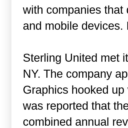
with companies that 
and mobile devices. I
Sterling United met i
NY. The company app
Graphics hooked up wi
was reported that t
combined annual rev