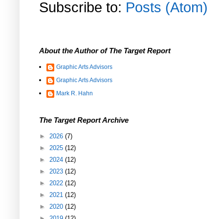
Subscribe to:
Posts (Atom)
About the Author of The Target Report
Graphic Arts Advisors
Graphic Arts Advisors
Mark R. Hahn
The Target Report Archive
►
2026
(7)
►
2025
(12)
►
2024
(12)
►
2023
(12)
►
2022
(12)
►
2021
(12)
►
2020
(12)
►
2019
(12)