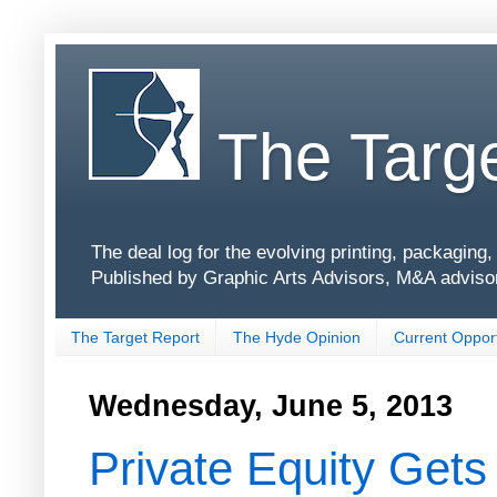
The Targe
The deal log for the evolving printing, packagin
Published by Graphic Arts Advisors, M&A adviso
The Target Report
The Hyde Opinion
Current Opport
Wednesday, June 5, 2013
Private Equity Get