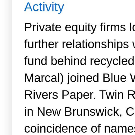
Activity
Private equity firms 
further relationships
fund behind recycle
Marcal) joined Blue W
Rivers Paper. Twin R
in New Brunswick, C
coincidence of name