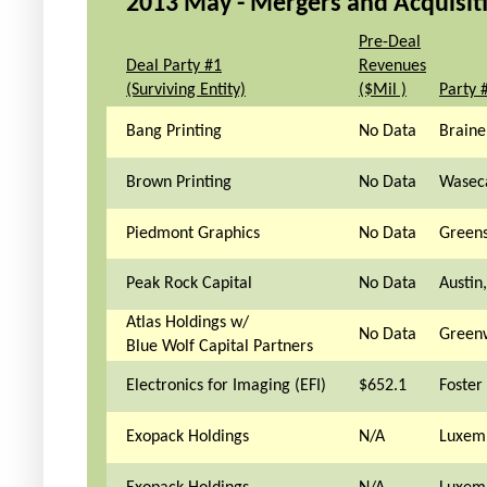
2013 May - Mergers and Acquisitio
Pre-Deal
Deal Party #1
Revenues
(Surviving Entity)
($Mil )
Party 
Bang Printing
No Data
Brain
Brown Printing
No Data
Wasec
Piedmont Graphics
No Data
Green
Peak Rock Capital
No Data
Austin
Atlas Holdings w/
No Data
Greenw
Blue Wolf Capital Partners
Electronics for Imaging (EFI)
$652.1
Foster 
Exopack Holdings
N/A
Luxem