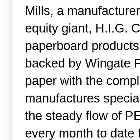
Mills, a manufacturer
equity giant, H.I.G. 
paperboard products 
backed by Wingate P
paper with the comple
manufactures special
the steady flow of PE
every month to date t