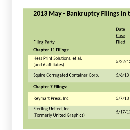
2013 May - Bankruptcy Filings in 
Date
Case
Filing Party
Filed
Chapter 11 Filings:
Hess Print Solutions, et al.
5/22/1
(and 6 affiliates)
Squire Corrugated Container Corp.
5/6/13
Chapter 7 Filings:
Reymart Press, Inc
5/7/13
Sterling United, Inc.
5/17/1
(Formerly United Graphics)