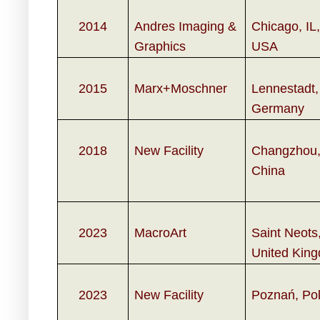
2014
Andres Imaging &
Chicago, IL,
Graphics
USA
2015
Marx+Moschner
Lennestadt,
Germany
2018
New Facility
Changzhou
China
2023
MacroArt
Saint Neots
United Kin
2023
New Facility
Poznań, Po