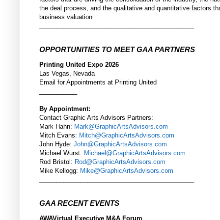
the deal process, and the qualitative and quantitative factors th
business valuation
_____________________________________________
OPPORTUNITIES TO MEET GAA PARTNERS
Printing United Expo 2026
Las Vegas, Nevada
Email for Appointments at Printing United
___________
By Appointment:
Contact Graphic Arts Advisors Partners:
Mark Hahn:
Mark@GraphicArtsAdvisors.com
Mitch Evans:
Mitch@GraphicArtsAdvisors.com
John Hyde:
John@GraphicArtsAdvisors.com
Michael Wurst:
Michael@GraphicArtsAdvisors.com
Rod Bristol:
Rod@GraphicArtsAdvisors.com
Mike Kellogg:
Mike@GraphicArtsAdvisors.com
_____________________________________________
GAA RECENT EVENTS
AWAVirtual Executive M&A Forum