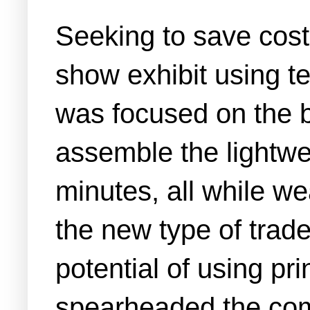
Seeking to save cos
show exhibit using t
was focused on the b
assemble the lightwe
minutes, all while we
the new type of trade
potential of using pr
spearheaded the comp