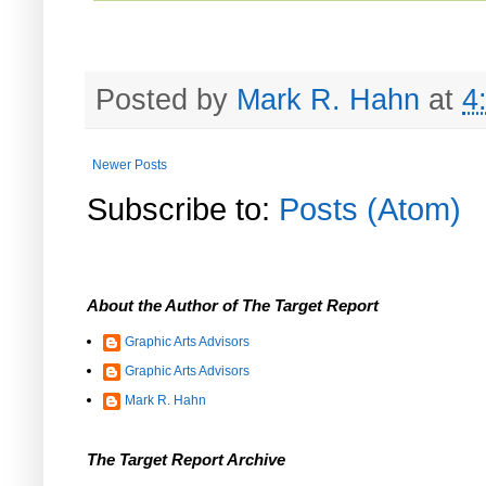
Posted by
Mark R. Hahn
at
4
Newer Posts
Subscribe to:
Posts (Atom)
About the Author of The Target Report
Graphic Arts Advisors
Graphic Arts Advisors
Mark R. Hahn
The Target Report Archive