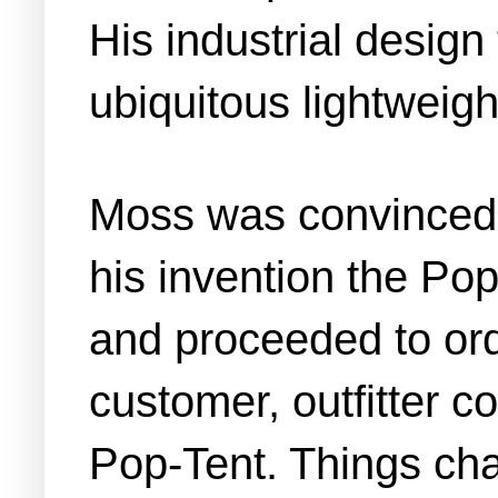
His industrial desig
ubiquitous lightweight
Moss was convinced 
his invention the Pop
and proceeded to orde
customer, outfitter 
Pop-Tent. Things cha