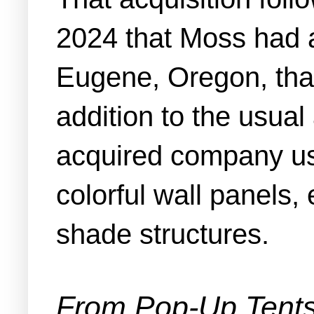
2024 that Moss had 
Eugene, Oregon, that 
addition to the usual
acquired company use
colorful wall panels,
shade structures.
From Pop-Up Tents 