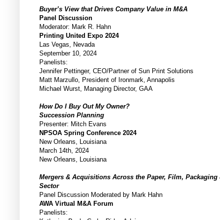
Buyer’s View that Drives Company Value in M&A
Panel Discussion
Moderator: Mark R. Hahn
Printing United Expo 2024
Las Vegas, Nevada
September 10, 2024
Panelists:
Jennifer Pettinger, CEO/Partner of Sun Print Solutions
Matt Marzullo, President of Ironmark, Annapolis
Michael Wurst, Managing Director, GAA
How Do I Buy Out My Owner?
Succession Planning
Presenter: Mitch Evans
NPSOA Spring Conference 2024
New Orleans, Louisiana
March 14th, 2024
New Orleans, Louisiana
Mergers & Acquisitions Across the Paper, Film, Packaging
Sector
Panel Discussion Moderated by Mark Hahn
AWA Virtual M&A Forum
Panelists: