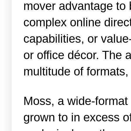
mover advantage to 
complex online direc
capabilities, or val
or office décor. The a
multitude of formats
Moss, a wide-format f
grown to in excess o