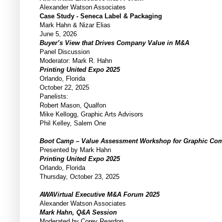
Alexander Watson Associates
Case Study - Seneca Label & Packaging
Mark Hahn & Nizar Elias
June 5, 2026
Buyer’s View that Drives Company Value in M&A
Panel Discussion
Moderator: Mark R. Hahn
Printing United Expo 2025
Orlando, Florida
October 22, 2025
Panelists:
Robert Mason, Qualfon
Mike Kellogg, Graphic Arts Advisors
Phil Kelley, Salem One
Boot Camp – Value Assessment Workshop for Graphic C
Presented by Mark Hahn
Printing United Expo 2025
Orlando, Florida
Thursday, October 23, 2025
AWAVirtual Executive M&A Forum 2025
Alexander Watson Associates
Mark Hahn, Q&A Session
Moderated by Corey Reardon