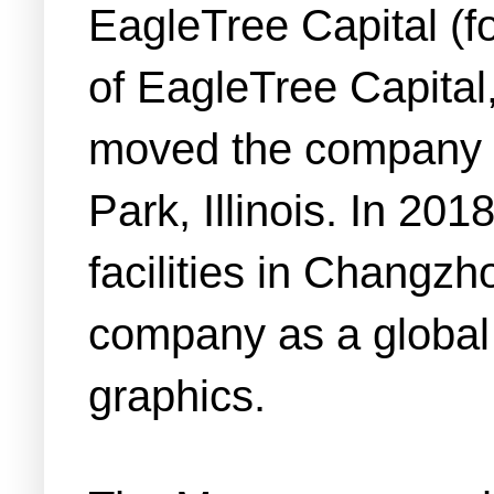
EagleTree Capital (
of EagleTree Capital
moved the company i
Park, Illinois. In 2
facilities in Changz
company as a global p
graphics.