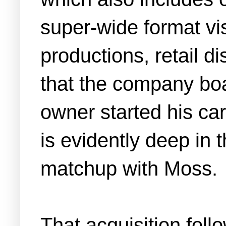
super-wide format vis
productions, retail di
that the company boas
owner started his care
is evidently deep in 
matchup with Moss.
That acquisition fol