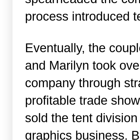
process introduced t
Eventually, the coupl
and Marilyn took ov
company through stra
profitable trade show
sold the tent divisi
graphics business. B