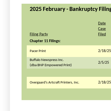
2025 February - Bankruptcy Filing
Date
Case
Filing Party
Filed
Chapter 11 Filings:
2/18/25
Pacer Print
Buffalo Newspress Inc.
2/5/25
(dba BNP Empowered Print)
2/18/25
Overgaard's Artcraft Printers, Inc.