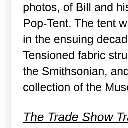
photos, of Bill and 
Pop‑Tent. The tent w
in the ensuing decad
Tensioned fabric str
the Smithsonian, and
collection of the Mu
The Trade Show Tr