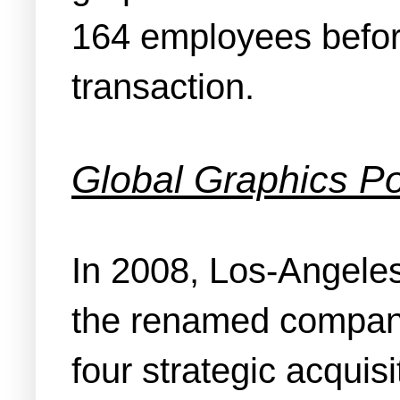
164 employees before 
transaction.
Global Graphics Po
In 2008, Los-Angeles
the renamed company
four strategic acquisi