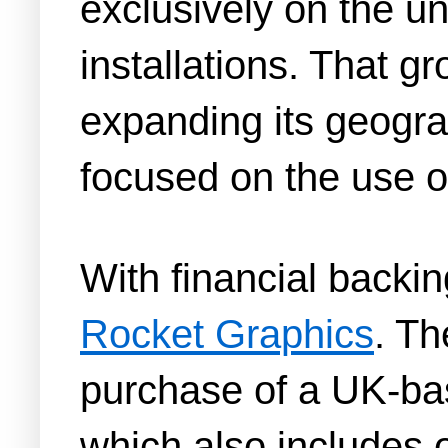
exclusively on the un
installations. That g
expanding its geogra
focused on the use of
With financial backi
Rocket Graphics
. Th
purchase of a UK-ba
which also includes 