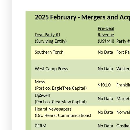
2025 February - Mergers and Acqu
Pre-Deal
Deal Party #1
Revenue
(Surviving Entity)
(US$Mil)
Party 
Southern Torch
No Data
Fort Pa
West-Camp Press
No Data
Wester
Moss
$101.0
Frankli
(Port co. EagleTree Capital)
UpSwell
No Data
Mariet
(Port co. Clearview Capital)
Hearst Newspapers
No Data
Norwal
(Div. Hearst Communications)
CERM
No Data
Oostka