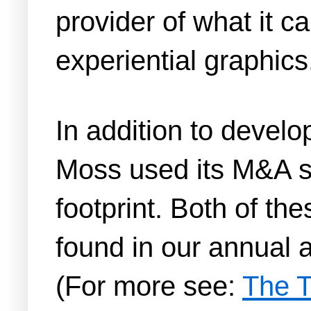
provider of what it 
experiential graphics
In addition to develo
Moss used its M&A st
footprint. Both of th
found in our annual a
(For more see:
The T