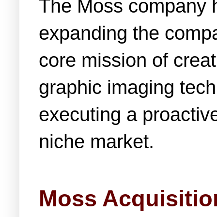
The Moss company ha
expanding the compan
core mission of crea
graphic imaging tec
executing a proactiv
niche market.
Moss Acquisitio