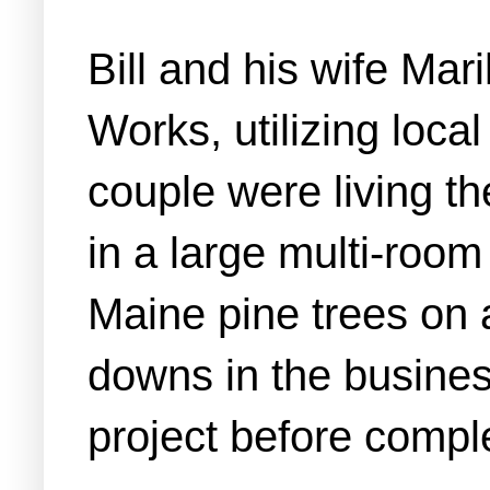
Bill and his wife Ma
Works, utilizing loca
couple were living t
in a large multi-room
Maine pine trees on 
downs in the business
project before complet