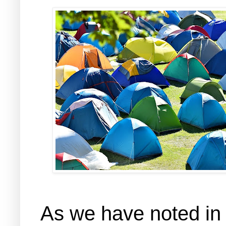
As we have noted in 