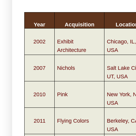
Year
Acquisition
Locatio
2002
Exhibit
Chicago, IL,
Architecture
USA
2007
Nichols
Salt Lake Ci
UT, USA
2010
Pink
New York, 
USA
2011
Flying Colors
Berkeley, C
USA