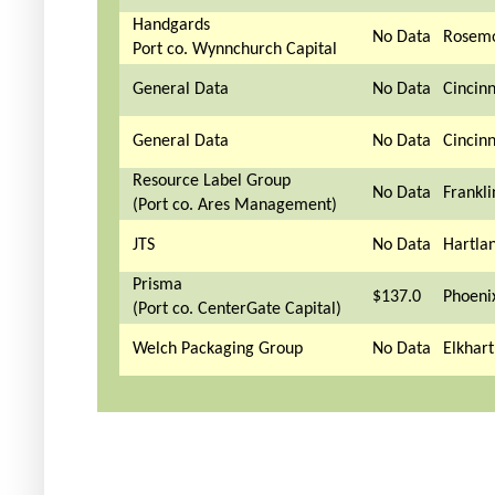
Handgards
No Data
Rosemo
Port co. Wynnchurch Capital
General Data
No Data
Cincinn
General Data
No Data
Cincinn
Resource Label Group
No Data
Frankli
(Port co. Ares Management)
JTS
No Data
Hartla
Prisma
$137.0
Phoeni
(Port co. CenterGate Capital)
Welch Packaging Group
No Data
Elkhart