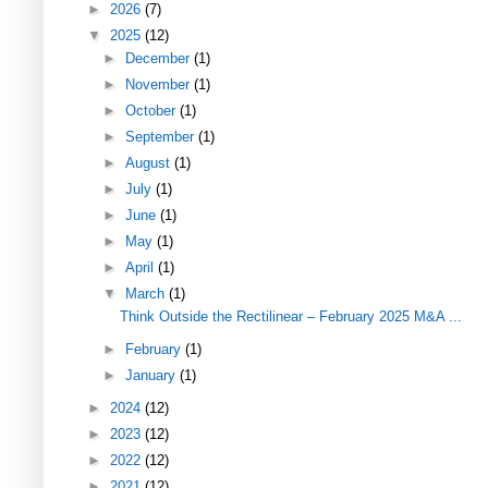
►
2026
(7)
▼
2025
(12)
►
December
(1)
►
November
(1)
►
October
(1)
►
September
(1)
►
August
(1)
►
July
(1)
►
June
(1)
►
May
(1)
►
April
(1)
▼
March
(1)
Think Outside the Rectilinear – February 2025 M&A ...
►
February
(1)
►
January
(1)
►
2024
(12)
►
2023
(12)
►
2022
(12)
►
2021
(12)