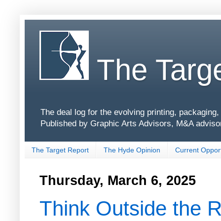
The Targe
The deal log for the evolving printing, packagin
Published by Graphic Arts Advisors, M&A adviso
The Target Report
The Hyde Opinion
Current Opport
Thursday, March 6, 2025
Think Outside the R