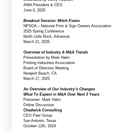
AWA President & CEO
June 6, 2025
Breakout Session: Mitch Evans
NPSOA – National Print & Sign Owners Association
2025 Spring Conference
North Little Rock, Arkansas
March 21, 2025
Overview of Industry & M&A Trends
Presentation by Mark Hahn
Printing Industries Association
Board of Directors Meeting
Newport Beach, CA
March 17, 2025
An Overview of Our Industry’s Changes
What To Expect in M&A Over Next 3 Years
Presenter: Mark Hahn
Online Discussion
Chadwick Consulting
CEO Peer Group
San Antonio, Texas
October 12th, 2024