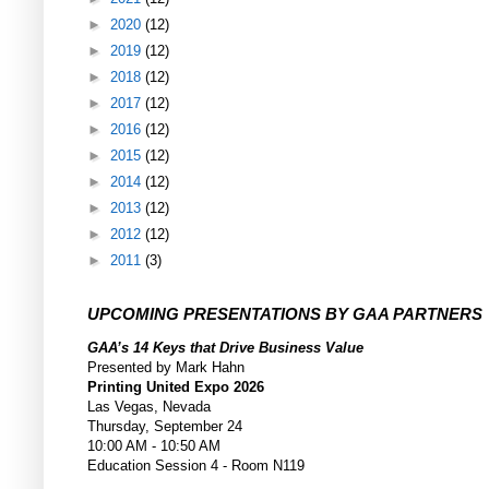
►
2020
(12)
►
2019
(12)
►
2018
(12)
►
2017
(12)
►
2016
(12)
►
2015
(12)
►
2014
(12)
►
2013
(12)
►
2012
(12)
►
2011
(3)
UPCOMING PRESENTATIONS BY GAA PARTNERS
GAA’s 14 Keys that Drive Business Value
Presented by Mark Hahn
Printing United Expo 2026
Las Vegas, Nevada
Thursday, September 24
10:00 AM - 10:50 AM
Education Session 4 - Room N119