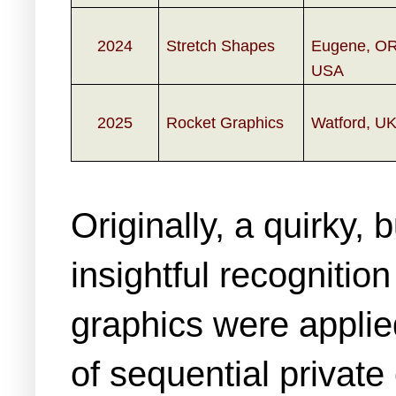
2024
Stretch Shapes
Eugene, OR
USA
2025
Rocket Graphics
Watford, U
Originally, a quirky,
insightful recogniti
graphics were applie
of sequential privat