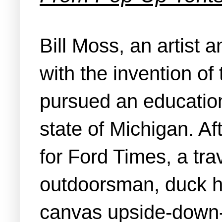
Bill Moss, an artist 
with the invention of
pursued an education
state of Michigan. Af
for Ford Times, a t
outdoorsman, duck hu
canvas upside-down-V