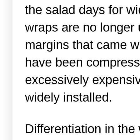
the salad days for wi
wraps are no longer u
margins that came wit
have been compressed
excessively expensive
widely installed.
Differentiation in th