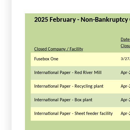
2025 February - Non-Bankruptcy C
Date
Clos
Closed Company / Facility
Fusebox One
3/27
International Paper - Red River Mill
Apr-
International Paper - Recycling plant
Apr-
International Paper - Box plant
Apr-
International Paper - Sheet feeder facility
Apr-