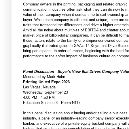
Company owners in the printing, packaging and related graphic
communication industries often ask what they can do now to m
value of their company when it comes time to exit ownership a
buyer. While each company is different and unique, there are
traits that transcend the differences and drive a higher enterpris
Amid all the noise about multiples of EBITDA and chatter about
market price of billion-dollar companies, it can be difficult to 
those factors relate to the family or entrepreneur-owned compa
graphically illustrated guide to GAA’s 14 Keys that Drive Busine
bring participants, in order of impact, beginning with the hard fac
performance to the softer impact of business culture on compa
___________
Panel Discussion - Buyer's View that Drives Company Val
Moderated by Mark Hahn
Printing United Expo 2026
Las Vegas, Nevada
Wednesday, September 23
4:00 PM - 4:50 PM
Education Session 3 - Room N117
In this panel discussion about buying and/or selling a business i
industry, a panel of an industry-leading company senior execut
banker, and executive of a private equity backed company will 
factors that are driving the consolidation of the industry, the nu