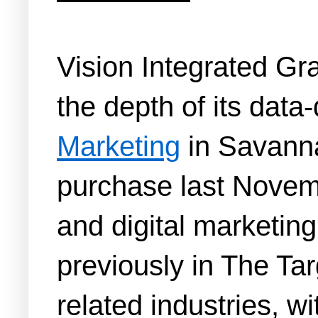
Vision Integrated Gr
the depth of its data
Marketing
in Savannah
purchase last Novemb
and digital marketing 
previously in The Tar
related industries, w