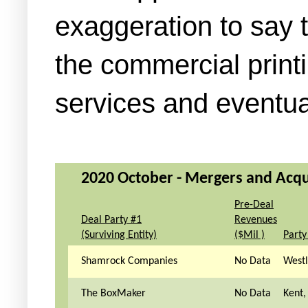
exaggeration to say 
the commercial printi
services and eventua
2020 October - Mergers and Acqui
Pre-Deal
Deal Party #1
Revenues
(Surviving Entity)
($Mil )
Party
Shamrock Companies
No Data
West
The BoxMaker
No Data
Kent