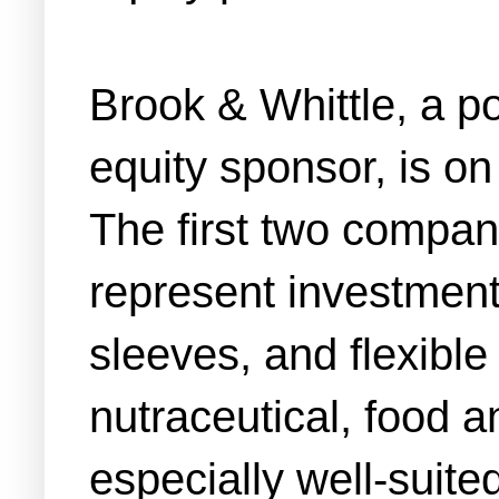
Brook & Whittle, a p
equity sponsor, is on
The first two compan
represent investments
sleeves, and flexible
nutraceutical, food 
especially well-suite