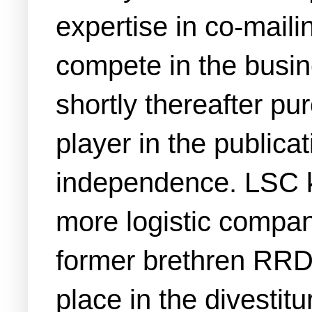
expertise in co-mailin
compete in the busin
shortly thereafter pur
player in the publicat
independence. LSC ke
more logistic companie
former brethren RR
place in the divestit