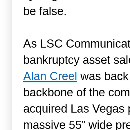
be false.
As LSC Communicatio
bankruptcy asset sale
Alan Creel
was back 
backbone of the comp
acquired Las Vegas p
massive 55” wide pre