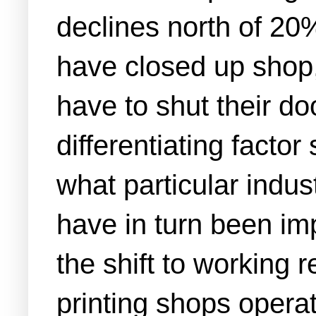
declines north of 20
have closed up shop, 
have to shut their d
differentiating facto
what particular indu
have in turn been im
the shift to working
printing shops operat