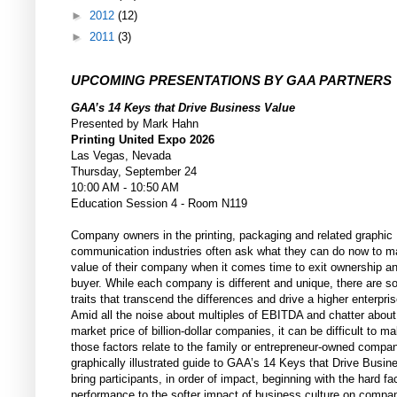
►
2012
(12)
►
2011
(3)
UPCOMING PRESENTATIONS BY GAA PARTNERS
GAA’s 14 Keys that Drive Business Value
Presented by Mark Hahn
Printing United Expo 2026
Las Vegas, Nevada
Thursday, September 24
10:00 AM - 10:50 AM
Education Session 4 - Room N119
Company owners in the printing, packaging and related graphic
communication industries often ask what they can do now to m
value of their company when it comes time to exit ownership a
buyer. While each company is different and unique, there are
traits that transcend the differences and drive a higher enterpris
Amid all the noise about multiples of EBITDA and chatter about
market price of billion-dollar companies, it can be difficult to 
those factors relate to the family or entrepreneur-owned compa
graphically illustrated guide to GAA’s 14 Keys that Drive Busine
bring participants, in order of impact, beginning with the hard fac
performance to the softer impact of business culture on compa