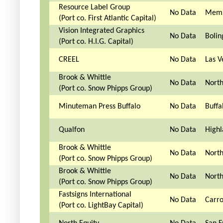
Resource Label Group
No Data
Memp
(Port co. First Atlantic Capital)
Vision Integrated Graphics
No Data
Bolin
(Port co. H.I.G. Capital)
CREEL
No Data
Las V
Brook & Whittle
No Data
North
(Port co. Snow Phipps Group)
Minuteman Press Buffalo
No Data
Buffa
Qualfon
No Data
Highl
Brook & Whittle
No Data
North
(Port co. Snow Phipps Group)
Brook & Whittle
No Data
North
(Port co. Snow Phipps Group)
Fastsigns International
No Data
Carro
(Port co. LightBay Capital)