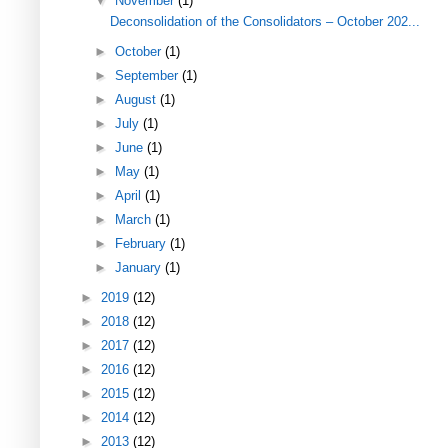
▼
November
(1)
Deconsolidation of the Consolidators – October 202...
►
October
(1)
►
September
(1)
►
August
(1)
►
July
(1)
►
June
(1)
►
May
(1)
►
April
(1)
►
March
(1)
►
February
(1)
►
January
(1)
►
2019
(12)
►
2018
(12)
►
2017
(12)
►
2016
(12)
►
2015
(12)
►
2014
(12)
►
2013
(12)