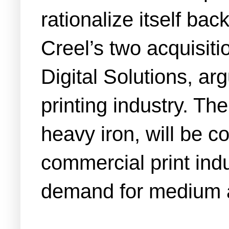
rationalize itself bac
Creel’s two acquisitio
Digital Solutions, ar
printing industry. Th
heavy iron, will be c
commercial print indu
demand for medium a