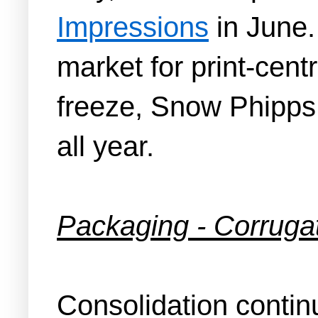
Impressions
in June.
market for print-cen
freeze, Snow Phipps 
all year.
Packaging - Corruga
Consolidation contin