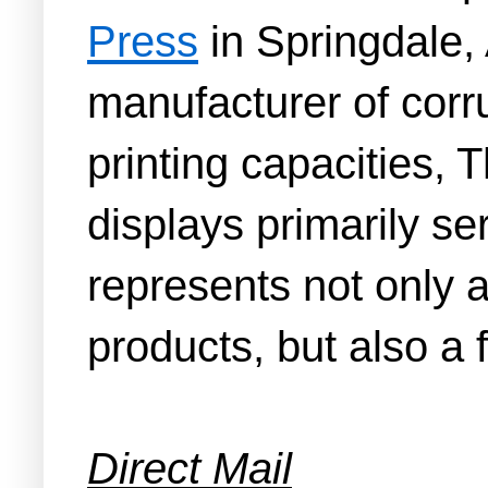
Press
in Springdale, 
manufacturer of corr
printing capacities,
displays primarily se
represents not only a
products, but also a 
Direct Mail