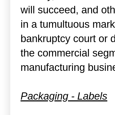
will succeed, and oth
in a tumultuous marke
bankruptcy court or d
the commercial segmen
manufacturing busines
Packaging - Labels