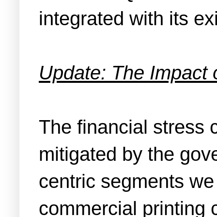
integrated with its e
Update: The Impact 
The financial stress
mitigated by the gov
centric segments we 
commercial printing