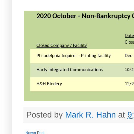
2020 October - Non-Bankruptcy Cl
Date
Clos
Closed Company / Facility
Philadelphia Inquirer - Printing facility
Dec-
Harty Integrated Communications
10/2
H&H Bindery
12/9
Posted by
Mark R. Hahn
at
9
Newer Post