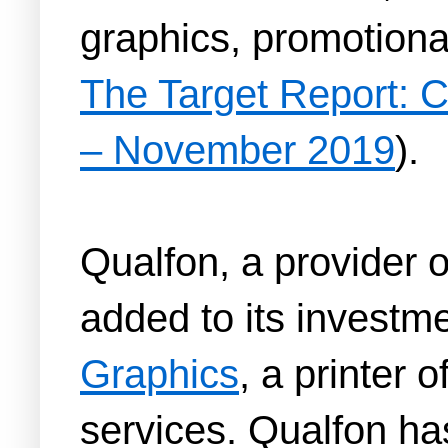
graphics, promotional
The Target Report: C
– November 2019
).
Qualfon, a provider 
added to its investme
Graphics
, a printer 
services. Qualfon ha