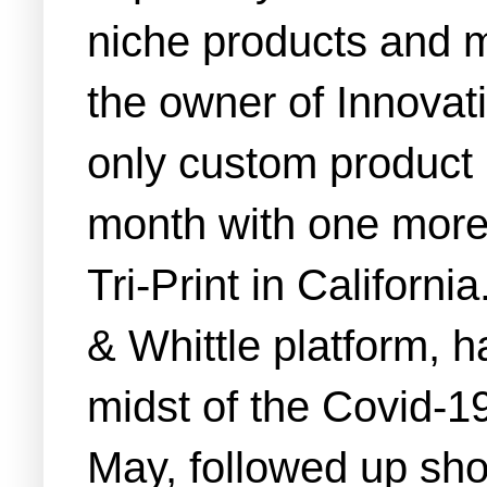
niche products and m
the owner of Innovati
only custom product 
month with one more a
Tri-Print in Californ
& Whittle platform, h
midst of the Covid-1
May, followed up sho