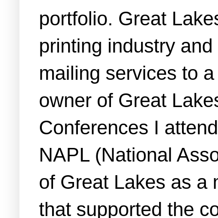
portfolio. Great Lak
printing industry and
mailing services to a
owner of Great Lake
Conferences I atten
NAPL (National Assoc
of Great Lakes as a 
that supported the co