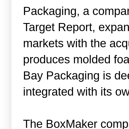
Packaging, a company
Target Report, expand
markets with the acqu
produces molded foa
Bay Packaging is deep
integrated with its o
The BoxMaker compan