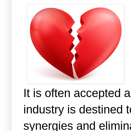
It is often accepted 
industry is destined t
synergies and elimin