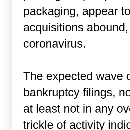
packaging, appear to
acquisitions abound, 
coronavirus.
The expected wave of
bankruptcy filings, n
at least not in any 
trickle of activity in