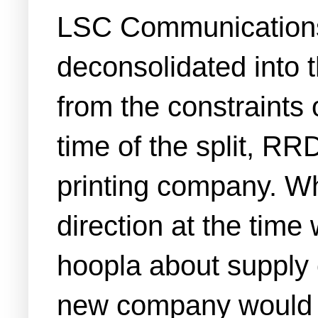
LSC Communications 
deconsolidated into 
from the constraints
time of the split, R
printing company. Wh
direction at the time
hoopla about supply 
new company would be