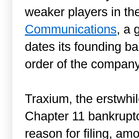
weaker players in t
Communications
, a 
dates its founding ba
order of the company
Traxium, the erstwhil
Chapter 11 bankruptcy 
reason for filing, a