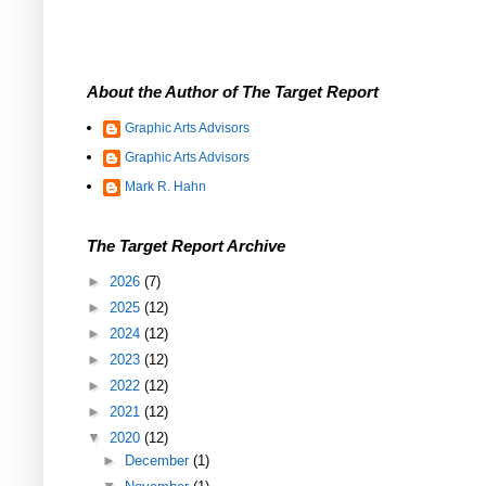
About the Author of The Target Report
Graphic Arts Advisors
Graphic Arts Advisors
Mark R. Hahn
The Target Report Archive
►
2026
(7)
►
2025
(12)
►
2024
(12)
►
2023
(12)
►
2022
(12)
►
2021
(12)
▼
2020
(12)
►
December
(1)