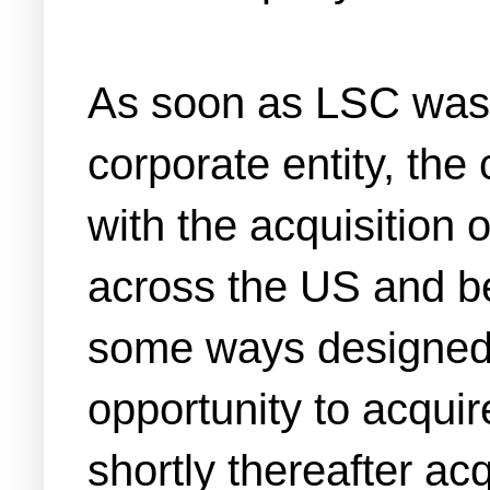
As soon as LSC was
corporate entity, th
with the acquisition o
across the US and be
some ways designed 
opportunity to acquir
shortly thereafter ac