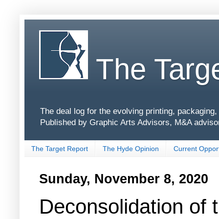
The Targe
The deal log for the evolving printing, packagin
Published by Graphic Arts Advisors, M&A adviso
The Target Report
The Hyde Opinion
Current Opport
Sunday, November 8, 2020
Deconsolidation of 