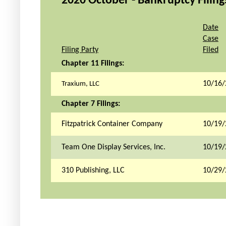
2020 October - Bankruptcy Filings
Date
Case
Filing Party
Filed
Chapter 11 Filings:
10/16/
Traxium, LLC
Chapter 7 Filings:
Fitzpatrick Container Company
10/19/
Team One Display Services, Inc.
10/19/
310 Publishing, LLC
10/29/