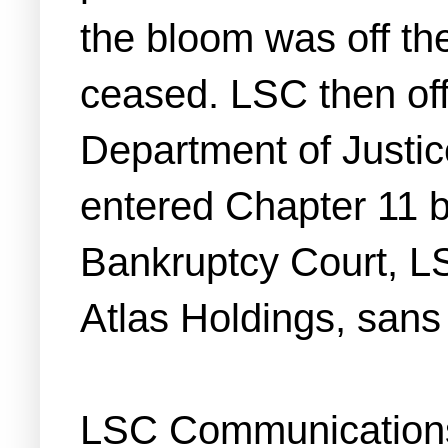
the bloom was off th
ceased. LSC then offe
Department of Justice
entered Chapter 11 b
Bankruptcy Court, LS
Atlas Holdings, sans
LSC Communications i