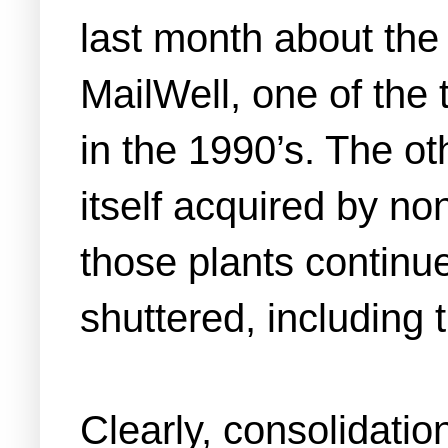
last month about th
MailWell, one of the 
in the 1990’s. The ot
itself acquired by non
those plants continu
shuttered, including 
Clearly, consolidatio