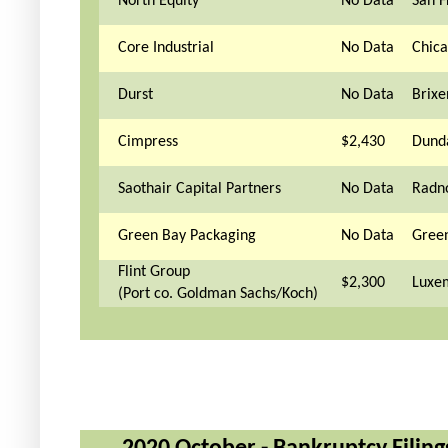
North Equity
No Data
San F
Core Industrial
No Data
Chica
Durst
No Data
Brixen
Cimpress
$2,430
Dunda
Saothair Capital Partners
No Data
Radno
Green Bay Packaging
No Data
Green
Flint Group
$2,300
Luxe
(Port co. Goldman Sachs/Koch)