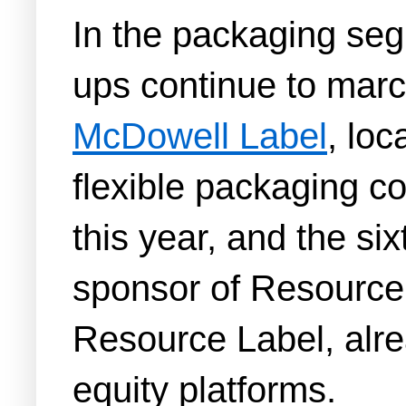
In the packaging seg
ups continue to mar
McDowell Label
, loc
flexible packaging c
this year, and the six
sponsor of Resource
Resource Label, alrea
equity platforms.