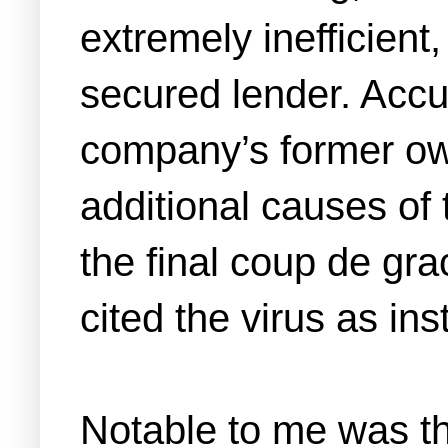
extremely inefficient
secured lender. Accus
company’s former owne
additional causes of
the final coup de gr
cited the virus as in
Notable to me was th