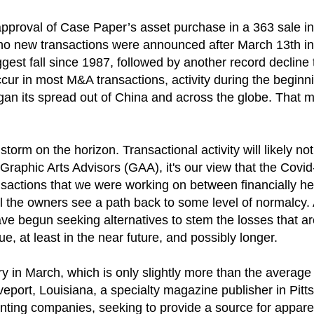
 approval of Case Paper’s asset purchase in a 363 sale i
il) no new transactions were announced after March 13th 
ggest fall since 1987, followed by another record declin
cur in most M&A transactions, activity during the begin
 began its spread out of China and across the globe. Th
rm on the horizon. Transactional activity will likely not 
Graphic Arts Advisors (GAA), it's our view that the Cov
ansactions that we were working on between financially h
til the owners see a path back to some level of normalcy.
have begun seeking alternatives to stem the losses that a
e, at least in the near future, and possibly longer.
try in March, which is only slightly more than the average
veport, Louisiana, a specialty magazine publisher in Pit
nting companies, seeking to provide a source for appare