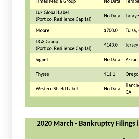
Times Media Group
No Data
Tempe
Lux Global Label
No Data
Lafaye
(Port co. Resilience Capital)
Moore
$700.0
Tulsa,
DG3 Group
$143.0
Jersey 
(Port co. Resilience Capital)
Signet
No Data
Akron
Thysse
$11.1
Orego
Ranch
Western Shield Label
No Data
CA
2020 March - Bankruptcy Filings i