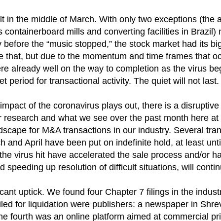
lt in the middle of March. With only two exceptions (the
s containerboard mills and converting facilities in Braz
y before the “music stopped,” the stock market had its bi
e that, but due to the momentum and time frames that oc
ere already well on the way to completion as the virus
period for transactional activity. The quiet will not last.
ct of the coronavirus plays out, there is a disruptive sto
ur research and what we see over the past month here at 
ndscape for M&A transactions in our industry. Several tr
ch and April have been put on indefinite hold, at least un
e the virus hit have accelerated the sale process and/or 
peeding up resolution of difficult situations, will continu
cant uptick. We found four Chapter 7 filings in the indus
led for liquidation were publishers: a newspaper in Shre
e fourth was an online platform aimed at commercial pri