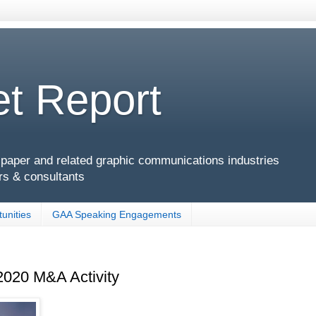
t Report
g, paper and related graphic communications industries
rs & consultants
unities
GAA Speaking Engagements
2020 M&A Activity