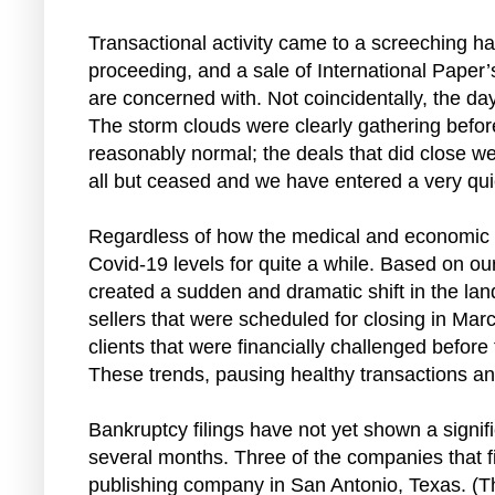
Transactional activity came to a screeching ha
proceeding, and a sale of International Paper’
are concerned with. Not coincidentally, the da
The storm clouds were clearly gathering befor
reasonably normal; the deals that did close w
all but ceased and we have entered a very quiet 
Regardless of how the medical and economic impa
Covid-19 levels for quite a while. Based on o
created a sudden and dramatic shift in the la
sellers that were scheduled for closing in Mar
clients that were financially challenged befor
These trends, pausing healthy transactions and s
Bankruptcy filings have not yet shown a signifi
several months. Three of the companies that fi
publishing company in San Antonio, Texas. (Th