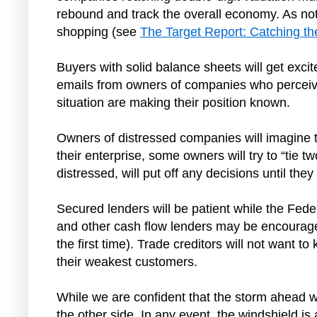
rebound and track the overall economy. As not
shopping (see
The Target Report: Catching t
Buyers with solid balance sheets will get excit
emails from owners of companies who perceive 
situation are making their position known.
Owners of distressed companies will imagine tha
their enterprise, some owners will try to “tie 
distressed, will put off any decisions until t
Secured lenders will be patient while the Feder
and other cash flow lenders may be encouraged 
the first time). Trade creditors will not want to
their weakest customers.
While we are confident that the storm ahead wi
the other side. In any event, the windshield is 