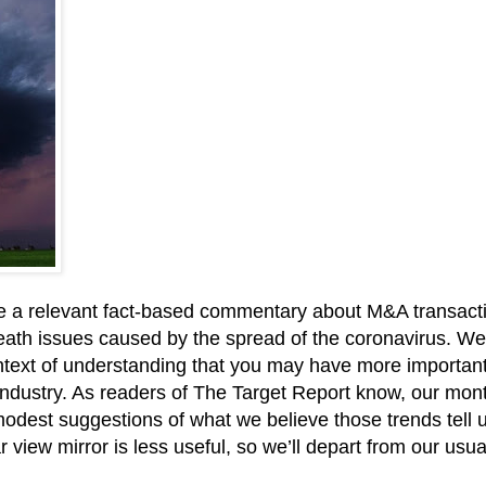
 write a relevant fact-based commentary about M&A transacti
d death issues caused by the spread of the coronavirus. We
ontext of understanding that you may have more important 
ndustry. As readers of The Target Report know, our monthl
 modest suggestions of what we believe those trends tell 
ar view mirror is less useful, so we’ll depart from our usu