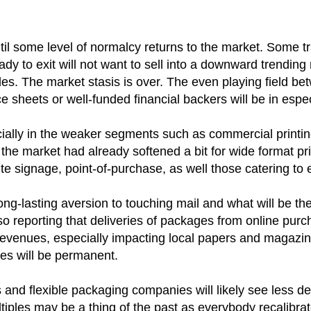
il some level of normalcy returns to the market. Some tra
 to exit will not want to sell into a downward trending 
s. The market stasis is over. The even playing field betwe
 sheets or well-funded financial backers will be in especi
ally in the weaker segments such as commercial printing a
he market had already softened a bit for wide format print
te signage, point-of-purchase, as well those catering to
p a long-lasting aversion to touching mail and what will 
o reporting that deliveries of packages from online purch
revenues, especially impacting local papers and magazines
ges will be permanent.
s and flexible packaging companies will likely see less d
tiples may be a thing of the past as everybody recalibra