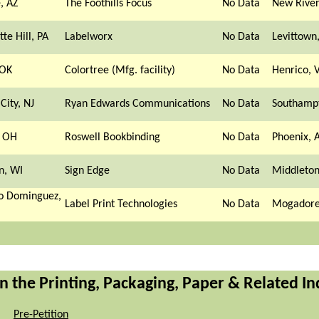
, AZ
The Foothills Focus
No Data
New River
tte Hill, PA
Labelworx
No Data
Levittown
 OK
Colortree (Mfg. facility)
No Data
Henrico, 
City, NJ
Ryan Edwards Communications
No Data
Southamp
, OH
Roswell Bookbinding
No Data
Phoenix, 
n, WI
Sign Edge
No Data
Middleton
o Dominguez,
Label Print Technologies
No Data
Mogadore
n the Printing, Packaging, Paper & Related In
Pre-Petition