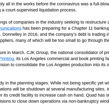
y all in the works before the coronavirus was a full-blown 
 a court-supervised liquidation process.
ings of companies in the industry seeking to restructure 
unications
has been preparing for a Chapter 11 bankrupt
R. Donnelley in 2016, and the company’s debt is trading 
 suppliers, many of which will be too small to go through 
re in March. CJK Group, the national consolidator of p
Printing
, its Los Angeles commercial and book printing fa
sion to consolidate the Los Angeles production into its ot
dy in the planning stages. While not being specific yet 
ions will be shutdown at several manufacturing sites. In
ts credit facility to increase cash on hand. Quad has s
ons to close down operations via non-bankruptcy wind-