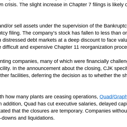
crisis. The slight increase in Chapter 7 filings is likely 
and/or sell assets under the supervision of the Bankruptcy
cy filing. The company’s stock has fallen to less than o
in distressed debt markets at a deep discount to face val
the difficult and expensive Chapter 11 reorganization proce
rinting companies, many of which were financially chall
cility. In the announcement about the closing, CJK speci
her facilities, deferring the decision as to whether the 
with how many plants are ceasing operations,
Quad/Graph
 addition, Quad has cut executive salaries, delayed capit
tated that the closures are temporary. Companies withou
downs and liquidations.