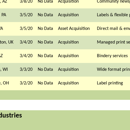
, AZ
3/8/20
No Data
Acquisition
Community news
, PA
3/5/20
No Data
Acquisition
Labels & flexible
VA
3/5/20
No Data
Asset Acquisition
Direct mail & en
ton, UK
3/4/20
No Data
Acquisition
Managed print se
AZ
3/4/20
No Data
Acquisition
Bindery services
, WI
3/3/20
No Data
Acquisition
Wide format prin
, OH
3/2/20
No Data
Acquisition
Label printing
dustries