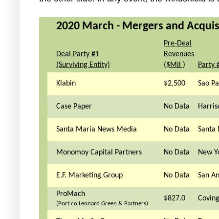
2020 March - Mergers and Acquisit
Pre-Deal
Deal Party #1
Revenues
(Surviving Entity)
($Mil )
Party 
Klabin
$2,500
Sao Pa
Case Paper
No Data
Harris
Santa Maria News Media
No Data
Santa 
Monomoy Capital Partners
No Data
New Y
E.F. Marketing Group
No Data
San An
ProMach
$827.0
Coving
(Port co Leonard Green & Partners)