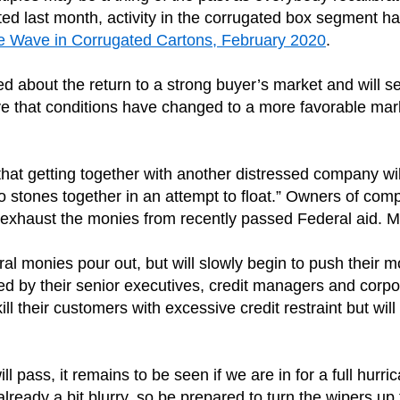
ed last month, activity in the corrugated box segment h
he Wave in Corrugated Cartons, February 2020
.
ed about the return to a strong buyer’s market and will s
that conditions have changed to a more favorable marke
t getting together with another distressed company will so
two stones together in an attempt to float.” Owners of com
hey exhaust the monies from recently passed Federal aid. 
al monies pour out, but will slowly begin to push their m
by their senior executives, credit managers and corporate
 kill their customers with excessive credit restraint but wi
ll pass, it remains to be seen if we are in for a full hu
already a bit blurry, so be prepared to turn the wipers up 