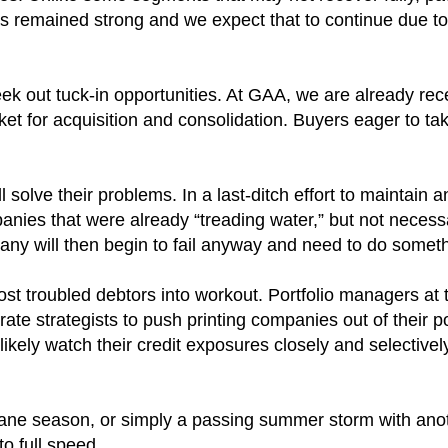
as remained strong and we expect that to continue due to
eek out tuck-in opportunities. At GAA, we are already rec
t for acquisition and consolidation. Buyers eager to ta
lve their problems. In a last-ditch effort to maintain an
panies that were already “treading water,” but not necessar
Many will then begin to fail anyway and need to do somet
ost troubled debtors into workout. Portfolio managers at 
 strategists to push printing companies out of their port
ll likely watch their credit exposures closely and selective
rricane season, or simply a passing summer storm with ano
to full speed.