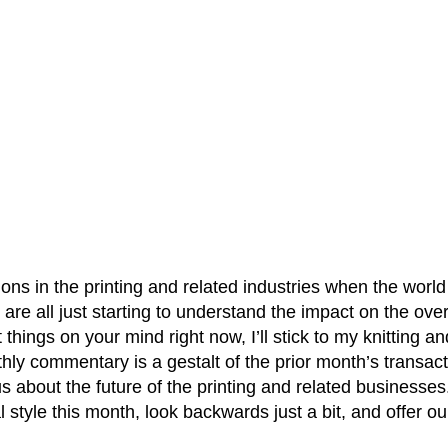
ons in the printing and related industries when the world 
 are all just starting to understand the impact on the ov
things on your mind right now, I’ll stick to my knitting 
y commentary is a gestalt of the prior month’s transacti
us about the future of the printing and related businesse
al style this month, look backwards just a bit, and offer o