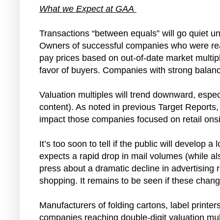
What we Expect at GAA
Transactions “between equals” will go quiet unt
Owners of successful companies who were ready
pay prices based on out-of-date market multiple
favor of buyers. Companies with strong balance
Valuation multiples will trend downward, especi
content). As noted in previous Target Reports, t
impact those companies focused on retail onsi
It’s too soon to tell if the public will develo
expects a rapid drop in mail volumes (while als
press about a dramatic decline in advertising 
shopping. It remains to be seen if these chan
Manufacturers of folding cartons, label printer
companies reaching double-digit valuation mul