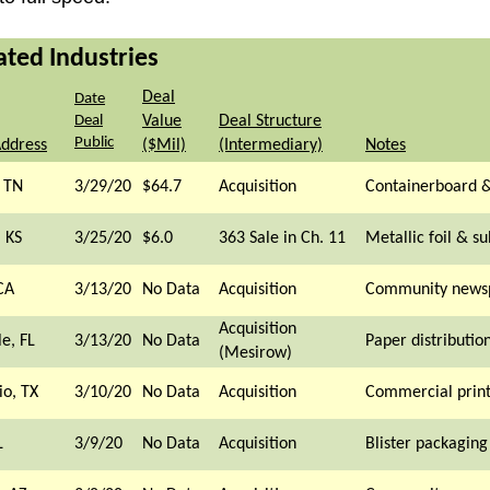
ated Industries
Deal
Date
Deal
Value
Deal Structure
Public
Address
($Mil)
(Intermediary)
Notes
 TN
3/29/20
$64.7
Acquisition
Containerboard &
 KS
3/25/20
$6.0
363 Sale in Ch. 11
Metallic foil & su
CA
3/13/20
No Data
Acquisition
Community news
Acquisition
le, FL
3/13/20
No Data
Paper distributio
(Mesirow)
io, TX
3/10/20
No Data
Acquisition
Commercial print
L
3/9/20
No Data
Acquisition
Blister packagin