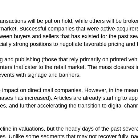
nsactions will be put on hold, while others will be broke
market. Successful companies that were active acquirers 
en buyers and sellers that has existed for the past severa
ally strong positions to negotiate favorable pricing and 
nd publishing (those that rely primarily on printed vehic
ers that cater to the retail market. The mass closures in r
 events with signage and banners.
be the impact on direct mail companies. However, in the m
ases has increased). Articles are already starting to app
, and further accelerating the transition to digital chan
ecline in valuations, but the heady days of the past seve
tes. Unlike some segments that may not recover fully, pa