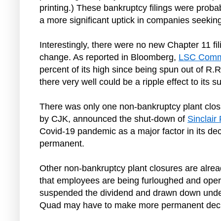
printing.) These bankruptcy filings were probabl
a more significant uptick in companies seeking
Interestingly, there were no new Chapter 11 fil
change. As reported in Bloomberg,
LSC Comm
percent of its high since being spun out of R.
there very well could be a ripple effect to its
There was only one non-bankruptcy plant closu
by CJK, announced the shut-down of
Sinclair 
Covid-19 pandemic as a major factor in its deci
permanent.
Other non-bankruptcy plant closures are alrea
that employees are being furloughed and operat
suspended the dividend and drawn down under i
Quad may have to make more permanent decisi