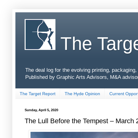
The Targe
The deal log for the evolving printing, packagin
Published by Graphic Arts Advisors, M&A adviso
The Target Report
The Hyde Opinion
Current Opport
Sunday, April 5, 2020
The Lull Before the Tempest – March 