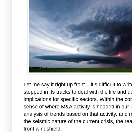
Let me say it right up front – it’s difficult to
stopped in its tracks to deal with the life an
implications for specific sectors. Within the c
sense of where M&A activity is headed in our i
analysis of trends based on that activity, and
the seismic nature of the current crisis, the re
front windshield.