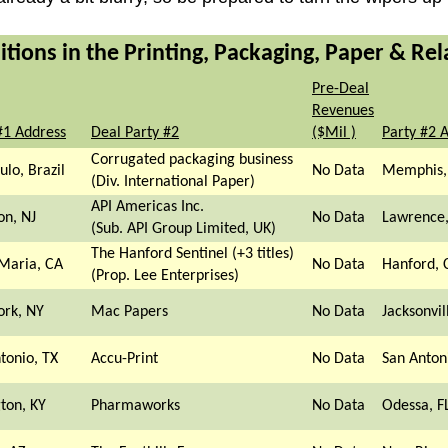
ions in the Printing, Packaging, Paper & Rel
Pre-Deal
Revenues
#1 Address
Deal Party #2
($Mil )
Party #2 
Corrugated packaging business
ulo, Brazil
No Data
Memphis,
(Div. International Paper)
API Americas Inc.
on, NJ
No Data
Lawrence,
(Sub. API Group Limited, UK)
The Hanford Sentinel (+3 titles)
Maria, CA
No Data
Hanford, 
(Prop. Lee Enterprises)
ork, NY
Mac Papers
No Data
Jacksonvil
tonio, TX
Accu-Print
No Data
San Anton
ton, KY
Pharmaworks
No Data
Odessa, F