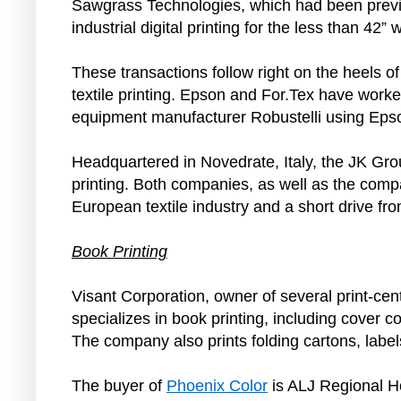
Sawgrass Technologies, which had been previou
industrial digital printing for the less than 42”
These transactions follow right on the heels o
textile printing. Epson and For.Tex have worked
equipment manufacturer Robustelli using Epson
Headquartered in Novedrate, Italy, the JK Group 
printing. Both companies, as well as the compa
European textile industry and a short drive fro
Book Printing
Visant Corporation, owner of several print-ce
specializes in book printing, including cover c
The company also prints folding cartons, labe
The buyer of
Phoenix Color
is ALJ Regional H