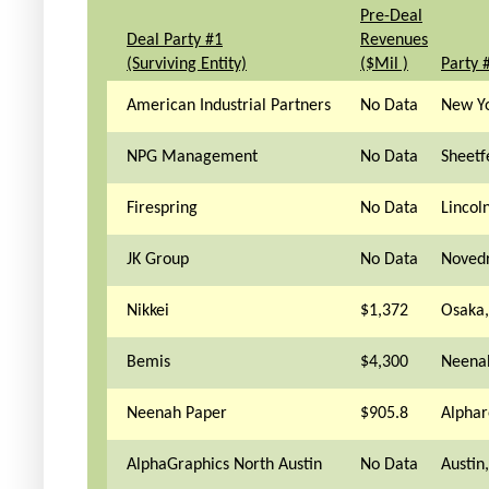
Pre-Deal
Deal Party #1
Revenues
(Surviving Entity)
($Mil )
Party 
American Industrial Partners
No Data
New Yo
NPG Management
No Data
Sheetf
Firespring
No Data
Lincol
JK Group
No Data
Novedr
Nikkei
$1,372
Osaka,
Bemis
$4,300
Neena
Neenah Paper
$905.8
Alphar
AlphaGraphics North Austin
No Data
Austin