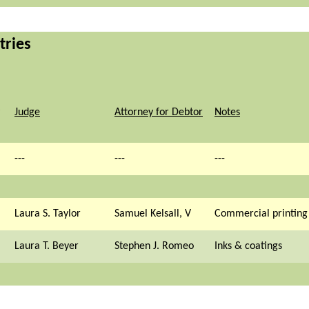
tries
Judge
Attorney for Debtor
Notes
---
---
---
Laura S. Taylor
Samuel Kelsall, V
Commercial printing
Laura T. Beyer
Stephen J. Romeo
Inks & coatings