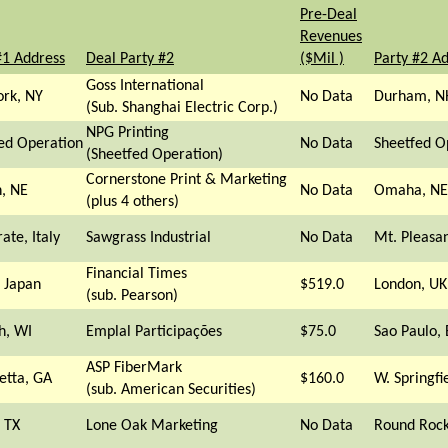
Pre-Deal
Revenues
#1 Address
Deal Party #2
($Mil )
Party #2 A
Goss International
rk, NY
No Data
Durham, N
(Sub. Shanghai Electric Corp.)
NPG Printing
ed Operation
No Data
Sheetfed O
(Sheetfed Operation)
Cornerstone Print & Marketing
n, NE
No Data
Omaha, NE
(plus 4 others)
ate, Italy
Sawgrass Industrial
No Data
Mt. Pleasa
Financial Times
 Japan
$519.0
London, UK
(sub. Pearson)
h, WI
Emplal Participações
$75.0
Sao Paulo, 
ASP FiberMark
etta, GA
$160.0
W. Springfi
(sub. American Securities)
, TX
Lone Oak Marketing
No Data
Round Rock