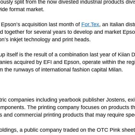
sly split from the now divested industrial products div
 wide format market.
f Epson’s acquisition last month of
For.Tex
, an Italian di
 together for several years to develop and market Epson’s
’s inkjet technology and print heads.
itself is the result of a combination last year of Kiian Di
nies acquired by EFI and Epson, operate within the region
m the runways of international fashion capital Milan.
ntric companies including yearbook publisher Jostens, ex
omponents. The printing company focuses on products that 
ls and commercial printing products that may require sp
oldings, a public company traded on the OTC Pink sheet