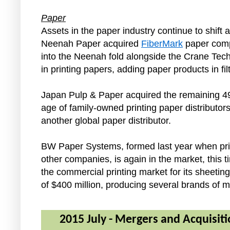
Paper
Assets in the paper industry continue to shift 
Neenah Paper acquired
FiberMark
paper compa
into the Neenah fold alongside the Crane Tech
in printing papers, adding paper products in filt
Japan Pulp & Paper acquired the remaining 49
age of family-owned printing paper distributors 
another global paper distributor.
BW Paper Systems, formed last year when priv
other companies, is again in the market, thi
the commercial printing market for its sheet
of $400 million, producing several brands of m
2015 July - Mergers and Acquisiti