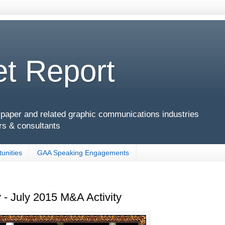
t Report
g, paper and related graphic communications industries
rs & consultants
unities
GAA Speaking Engagements
 - July 2015 M&A Activity