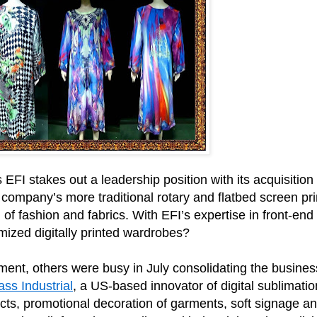
s EFI stakes out a leadership position with its acquisition
 company’s more traditional rotary and flatbed screen prin
rld of fashion and fabrics. With EFI’s expertise in front
ized digitally printed wardrobes?
ipment, others were busy in July consolidating the busines
ss Industrial
, a US-based innovator of digital sublimati
cts, promotional decoration of garments, soft signage and