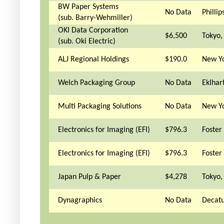
BW Paper Systems
No Data
Phillip
(sub. Barry-Wehmiller)
OKI Data Corporation
$6,500
Tokyo,
(sub. Oki Electric)
ALJ Regional Holdings
$190.0
New Yo
Welch Packaging Group
No Data
Eklhart
Multi Packaging Solutions
No Data
New Yo
Electronics for Imaging (EFI)
$796.3
Foster 
Electronics for Imaging (EFI)
$796.3
Foster 
Japan Pulp & Paper
$4,278
Tokyo,
Dynagraphics
No Data
Decatu