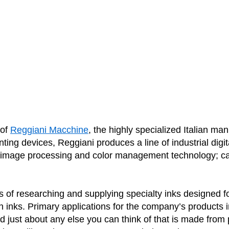
 o
f
Reggiani Macchine
,
the highly specialized Italian manu
ting devices, Reggiani produces a line of industrial digi
-end image processing and color management technology; ca
s of researching and supplying specialty inks designed fo
on inks. Primary applications for the company’s products 
 just about any else you can think of that is made from p