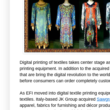
Digital printing of textiles takes center stage a
printing equipment. In addition to the acquired
that are bring the digital revolution to the wo
before consumers can order completely custom
As EFI moved into digital textile printing equ
textiles. Italy-based JK Group acquired
Sawgra
apparel, fabrics for furnishing and décor produ