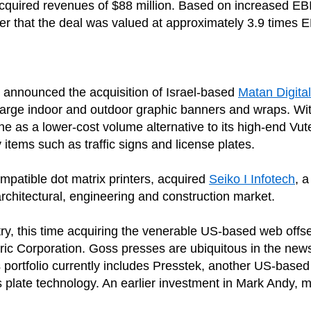
he acquired revenues of $88 million. Based on increased E
fer that the deal was valued at approximately 3.9 times 
sly announced the acquisition of Israel-based
Matan Digital
arge indoor and outdoor graphic banners and wraps. With
line as a lower-cost volume alternative to its high-end Vute
items such as traffic signs and license plates.
patible dot matrix printers, acquired
Seiko I Infotech
, 
architectural, engineering and construction market.
stry, this time acquiring the venerable US-based web offs
ric Corporation. Goss presses are ubiquitous in the new
 portfolio currently includes Presstek, another US-base
its plate technology. An earlier investment in Mark Andy, 