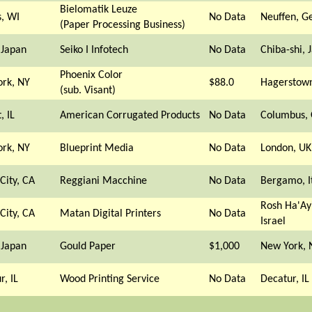
Bielomatik Leuze
s, WI
No Data
Neuffen, 
(Paper Processing Business)
 Japan
Seiko I Infotech
No Data
Chiba-shi, 
Phoenix Color
rk, NY
$88.0
Hagerstow
(sub. Visant)
, IL
American Corrugated Products
No Data
Columbus,
rk, NY
Blueprint Media
No Data
London, UK
City, CA
Reggiani Macchine
No Data
Bergamo, I
Rosh Ha'Ay
City, CA
Matan Digital Printers
No Data
Israel
 Japan
Gould Paper
$1,000
New York, 
r, IL
Wood Printing Service
No Data
Decatur, IL