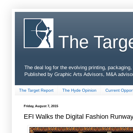
The Targe
The deal log for the evolving printing, packagin
Published by Graphic Arts Advisors, M&A adviso
The Target Report
The Hyde Opinion
Current Opport
Friday, August 7, 2015
EFI Walks the Digital Fashion Runway