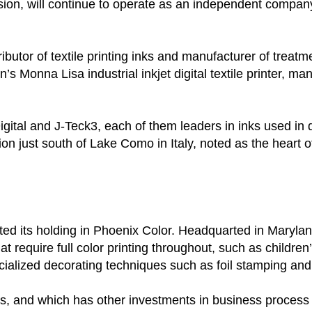
ision, will continue to operate as an independent compa
stributor of textile printing inks and manufacturer of treat
 Monna Lisa industrial inkjet digital textile printer, man
gital and J-Teck3, each of them leaders in inks used in di
 just south of Lake Como in Italy, noted as the heart of
ited its holding in Phoenix Color. Headquarted in Maryla
require full color printing throughout, such as children’
ecialized decorating techniques such as foil stamping an
s, and which has other investments in business process