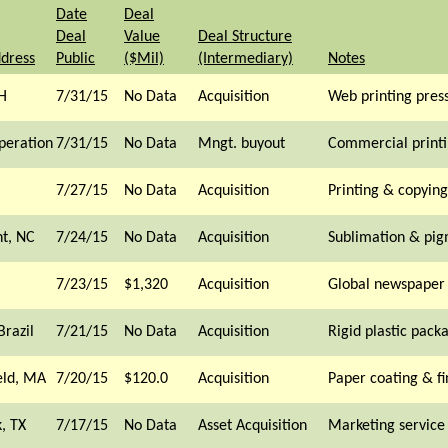
Date
Deal
Deal
Value
Deal Structure
ddress
Public
($Mil)
(Intermediary)
Notes
H
7/31/15
No Data
Acquisition
Web printing pres
peration
7/31/15
No Data
Mngt. buyout
Commercial print
7/27/15
No Data
Acquisition
Printing & copying
nt, NC
7/24/15
No Data
Acquisition
Sublimation & pig
7/23/15
$1,320
Acquisition
Global newspaper
Brazil
7/21/15
No Data
Acquisition
Rigid plastic pack
eld, MA
7/20/15
$120.0
Acquisition
Paper coating & fi
, TX
7/17/15
No Data
Asset Acquisition
Marketing service