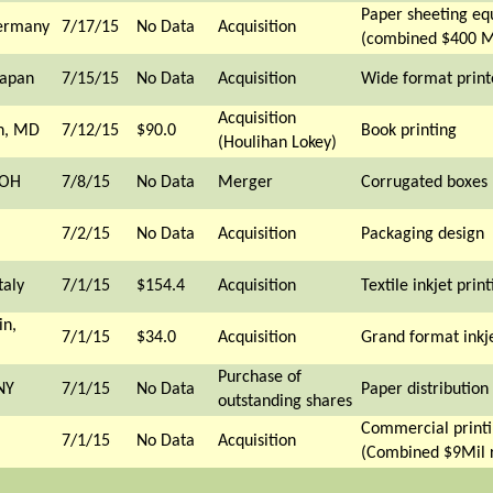
Paper sheeting e
Germany
7/17/15
No Data
Acquisition
(combined $400 M
Japan
7/15/15
No Data
Acquisition
Wide format print
Acquisition
n, MD
7/12/15
$90.0
Book printing
(Houlihan Lokey)
 OH
7/8/15
No Data
Merger
Corrugated boxes
7/2/15
No Data
Acquisition
Packaging design
taly
7/1/15
$154.4
Acquisition
Textile inkjet print
in,
7/1/15
$34.0
Acquisition
Grand format inkje
Purchase of
NY
7/1/15
No Data
Paper distribution
outstanding shares
Commercial print
7/1/15
No Data
Acquisition
(Combined $9Mil 