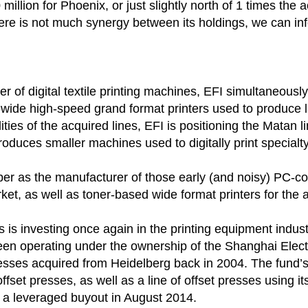
0 million for Phoenix, or just slightly north of 1 times t
here is not much synergy between its holdings, we can in
rer of digital textile printing machines, EFI simultaneou
ide high-speed grand format printers used to produce l
lities of the acquired lines, EFI is positioning the Matan 
oduces smaller machines used to digitally print specialty 
 as the manufacturer of those early (and noisy) PC-com
rket, as well as toner-based wide format printers for the 
rs is investing once again in the printing equipment indu
een operating under the ownership of the Shanghai Elect
esses acquired from Heidelberg back in 2004. The fund’s
offset presses, as well as a line of offset presses using 
 a leveraged buyout in August 2014.