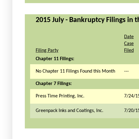
2015 July - Bankruptcy Filings in 
Date
Case
Filing Party
Filed
Chapter 11 Filings:
No Chapter 11 Filings Found this Month
---
Chapter 7 Filings:
Press Time Printing, Inc.
7/24/1
Greenpack Inks and Coatings, Inc.
7/20/1