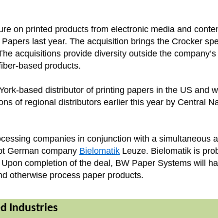
sure on printed products from electronic media and content
Papers last year. The acquisition brings the Crocker spec
e acquisitions provide diversity outside the company’s t
r fiber-based products.
York-based distributor of printing papers in the US and
ions of regional distributors earlier this year by Central 
essing companies in conjunction with a simultaneous ac
krupt German company
Bielomatik
Leuze. Bielomatik is pro
d. Upon completion of the deal, BW Paper Systems will h
 and otherwise process paper products.
ed Industries