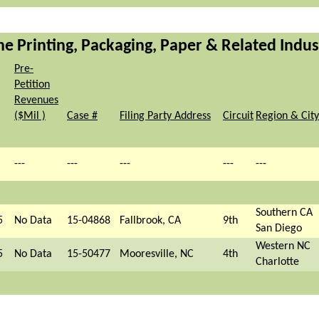
the Printing, Packaging, Paper & Related Indus
Pre-
Petition
Revenues
($Mil )
Case #
Filing Party Address
Circuit
Region & City
---
---
---
---
---
Southern CA
5
No Data
15-04868
Fallbrook, CA
9th
San Diego
Western NC
5
No Data
15-50477
Mooresville, NC
4th
Charlotte