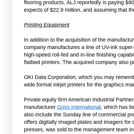
flooring products. ALJ reportedly is paying $9
expects of $22.9 million, and assuming that t
Printing Equipment
In addition to the acquisition of the manufactu
company manufactures a line of UV-ink super-w
high-speed roll-fed and in-line finishing capabi
flatbed printers. The acquired company also pr
OKI Data Corporation, which you may remember
wide format inkjet printers for the graphics ma
Private equity firm American Industrial Partne
manufacturer
Goss International
, which has b
also include the Sunday line of commercial pr
offers digitally imaged plates and imagers for 
presses, was sold to the management team in