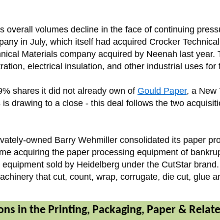
as overall volumes decline in the face of continuing pres
ny in July, which itself had acquired Crocker Technical 
nical Materials company acquired by Neenah last year. Th
ration, electrical insulation, and other industrial uses fo
% shares it did not already own of
Gould Paper
, a New 
is drawing to a close - this deal follows the two acquisit
ately-owned Barry Wehmiller consolidated its paper proc
s time acquiring the paper processing equipment of ban
ing equipment sold by Heidelberg under the CutStar bran
achinery that cut, count, wrap, corrugate, die cut, glue
ons in the Printing, Packaging, Paper & Relat